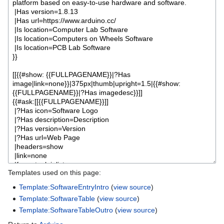
Templates used on this page:
Template:SoftwareEntryIntro
(
view source
)
Template:SoftwareTable
(
view source
)
Template:SoftwareTableOutro
(
view source
)