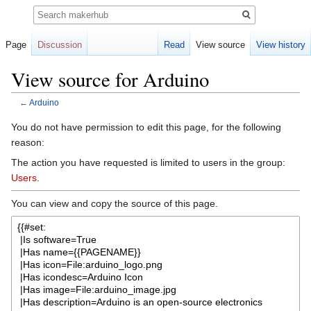
Search
Page
Discussion
Read
View source
View history
View source for Arduino
←
Arduino
Jump
Jump
You do not have permission to edit this page, for the following
to
to
reason:
navigation
search
The action you have requested is limited to users in the group:
Users
.
You can view and copy the source of this page.