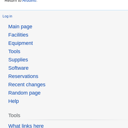
Return to
Arduino
.
Log in
Main page
Facilities
Equipment
Tools
Supplies
Software
Reservations
Recent changes
Random page
Help
Tools
What links here