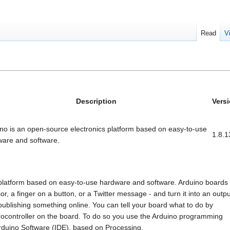
Read
V
Description
Vers
no is an open-source electronics platform based on easy-to-use
1.8.1
ware and software.
 platform based on easy-to-use hardware and software. Arduino boards
or, a finger on a button, or a Twitter message - and turn it into an outpu
publishing something online. You can tell your board what to do by
icrocontroller on the board. To do so you use the Arduino programming
rduino Software (IDE), based on Processing.