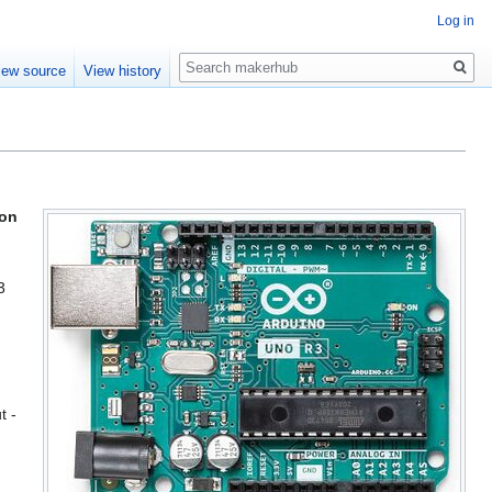
Log in
Search
iew source
View history
ion
3
t -