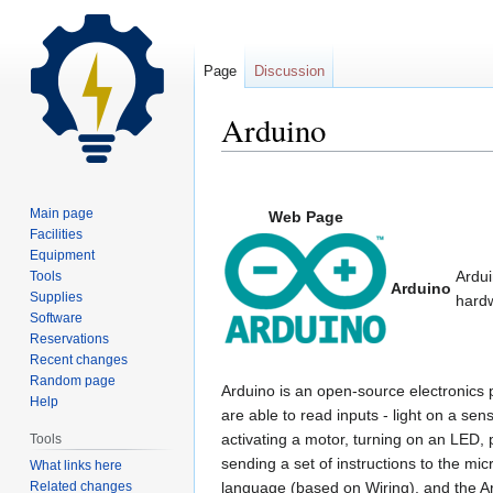
Page
Discussion
Arduino
Jump
Jump
to
to
Main page
Web Page
navigation
search
Facilities
Equipment
Ardui
Tools
Arduino
Supplies
hard
Software
Reservations
Recent changes
Random page
Arduino is an open-source electronics
Help
are able to read inputs - light on a sens
activating a motor, turning on an LED, 
Tools
sending a set of instructions to the m
What links here
Related changes
language (based on Wiring), and the A