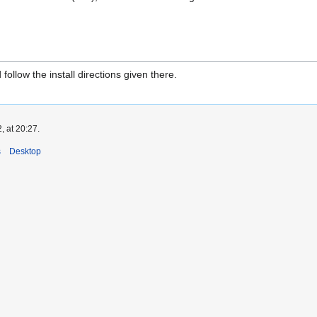
follow the install directions given there.
, at 20:27.
s
Desktop