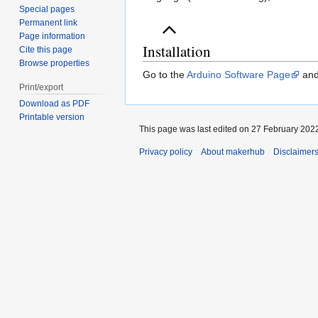
Special pages
Permanent link
Page information
Installation
Cite this page
Browse properties
Go to the
Arduino Software Page
and 
Print/export
Download as PDF
Printable version
This page was last edited on 27 February 2022
Privacy policy
About makerhub
Disclaimer