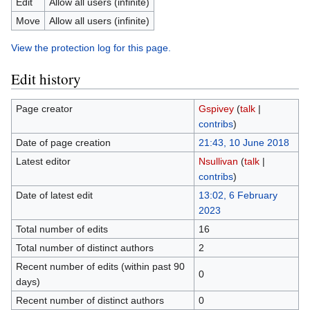
Edit
Allow all users (infinite)
Move
Allow all users (infinite)
View the protection log for this page.
Edit history
Page creator
Gspivey
(
talk
|
contribs
)
Date of page creation
21:43, 10 June 2018
Latest editor
Nsullivan
(
talk
|
contribs
)
Date of latest edit
13:02, 6 February
2023
Total number of edits
16
Total number of distinct authors
2
Recent number of edits (within past 90
0
days)
Recent number of distinct authors
0