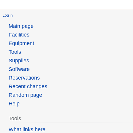
Log in
Main page
Facilities
Equipment
Tools
Supplies
Software
Reservations
Recent changes
Random page
Help
Tools
What links here