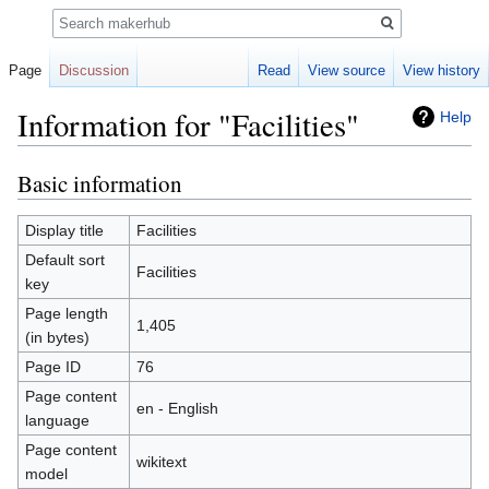
Search
Page
Discussion
Read
View source
View history
Information for "Facilities"
Help
Basic information
Jump
Jump
to
to
navigation
search
Display title
Facilities
Default sort
Facilities
key
Page length
1,405
(in bytes)
Page ID
76
Page content
en - English
language
Page content
wikitext
model