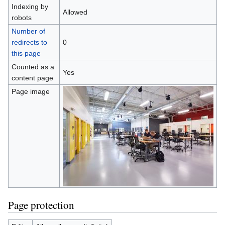
Indexing by
Allowed
robots
Number of
redirects to
0
this page
Counted as a
Yes
content page
Page image
Page protection