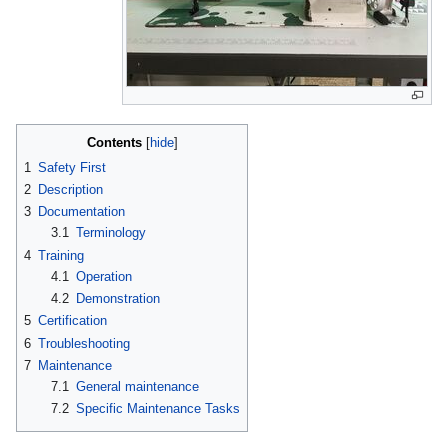
Contents
1
Safety First
2
Description
3
Documentation
3.1
Terminology
4
Training
4.1
Operation
4.2
Demonstration
5
Certification
6
Troubleshooting
7
Maintenance
7.1
General maintenance
7.2
Specific Maintenance Tasks