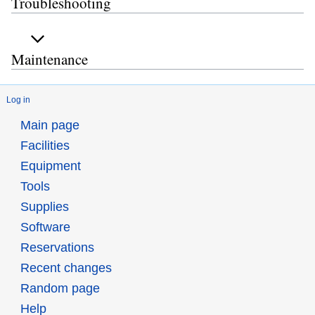
Troubleshooting
Maintenance
Log in
Main page
Facilities
Equipment
Tools
Supplies
Software
Reservations
Recent changes
Random page
Help