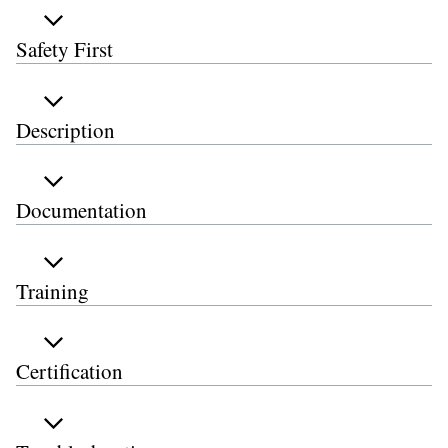
Safety First
Description
Documentation
Training
Certification