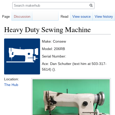
Search
Page
Discussion
Read
View source
View history
Heavy Duty Sewing Machine
Jump
Jump
Make: Consew
to
to
Model: 206RB
navigation
search
Serial Number:
Ace: Dan Schutter (text him at 503-317-
5614) ().
Location:
The Hub