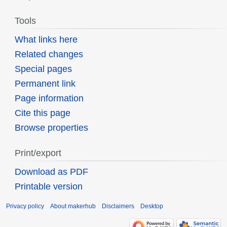
Tools
What links here
Related changes
Special pages
Permanent link
Page information
Cite this page
Browse properties
Print/export
Download as PDF
Printable version
Privacy policy
About makerhub
Disclaimers
Desktop