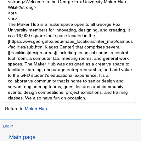
Return to
Maker Hub
.
Log in
Main page