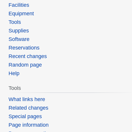
Facilities
Equipment
Tools
Supplies
Software
Reservations
Recent changes
Random page
Help
Tools
What links here
Related changes
Special pages
Page information