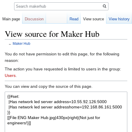
Search
Main page
Discussion
Read
View source
View history
View source for Maker Hub
←
Maker Hub
Jump
Jump
You do not have permission to edit this page, for the following
to
to
reason:
navigation
search
The action you have requested is limited to users in the group:
Users
.
You can view and copy the source of this page.