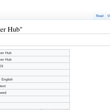
Read
V
ker Hub"
er Hub
er Hub
03
- English
text
owed