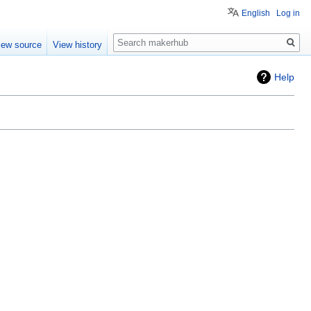
English
Log in
Search
iew source
View history
Help