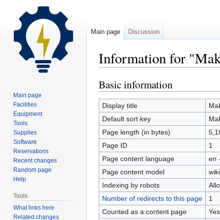
Main page
Discussion
Information for "Ma
Basic information
Jump
Jump
to
to
Main page
navigation
search
Facilities
Display title
Mak
Equipment
Default sort key
Mak
Tools
Page length (in bytes)
5,1
Supplies
Software
Page ID
1
Reservations
Page content language
en 
Recent changes
Random page
Page content model
wiki
Help
Indexing by robots
All
Tools
Number of redirects to this page
1
What links here
Counted as a content page
Yes
Related changes