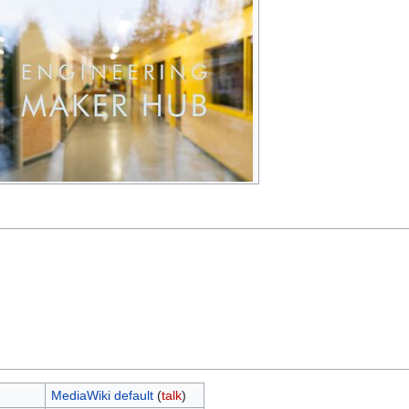
MediaWiki default
(
talk
)