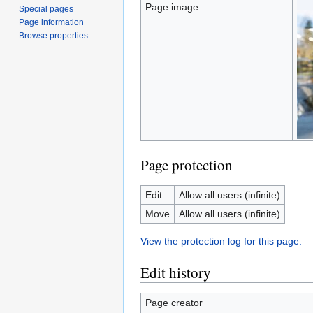
Page image
Special pages
Page information
Browse properties
Page protection
Edit
Allow all users (infinite)
Move
Allow all users (infinite)
View the protection log for this page.
Edit history
Page creator