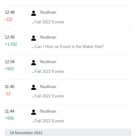
12:48
Nsullivan
-122
→‎Fall 2022 Events
12:45
Nsullivan
+1,032
→‎Can I Host an Event in the Maker Hub?
12:04
Nsullivan
+553
→‎Fall 2022 Events
11:45
Nsullivan
-12
→‎Fall 2022 Events
11:44
Nsullivan
+556
→‎Fall 2022 Events
18 November 2022