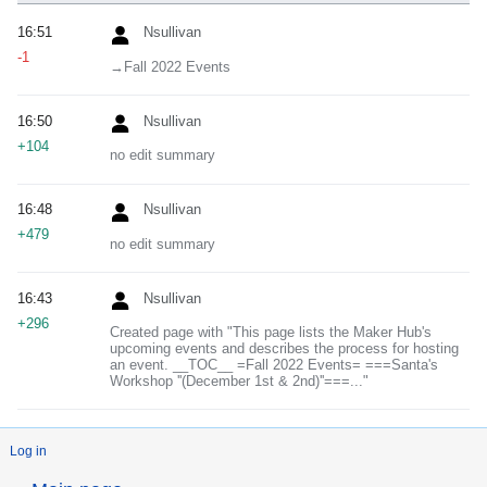
16:51
Nsullivan
-1
→‎Fall 2022 Events
16:50
Nsullivan
+104
no edit summary
16:48
Nsullivan
+479
no edit summary
16:43
Nsullivan
+296
Created page with "This page lists the Maker Hub's
upcoming events and describes the process for hosting
an event. __TOC__ =Fall 2022 Events= ===Santa's
Workshop ''(December 1st & 2nd)''===..."
Log in