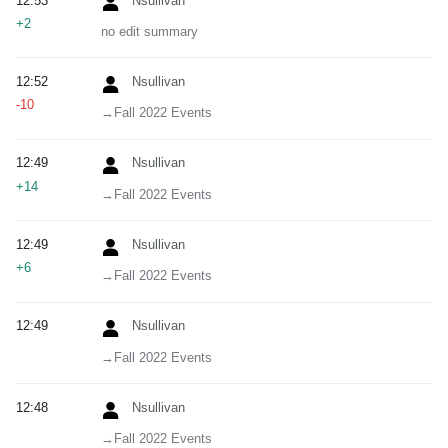
12:53
Nsullivan
+2
no edit summary
12:52
Nsullivan
-10
→‎Fall 2022 Events
12:49
Nsullivan
+14
→‎Fall 2022 Events
12:49
Nsullivan
+6
→‎Fall 2022 Events
12:49
Nsullivan
→‎Fall 2022 Events
12:48
Nsullivan
→‎Fall 2022 Events