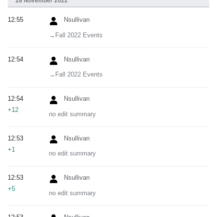
28 November 2022
12:55
Nsullivan
→‎Fall 2022 Events
12:54
Nsullivan
→‎Fall 2022 Events
12:54
Nsullivan
+12
no edit summary
12:53
Nsullivan
+1
no edit summary
12:53
Nsullivan
+5
no edit summary