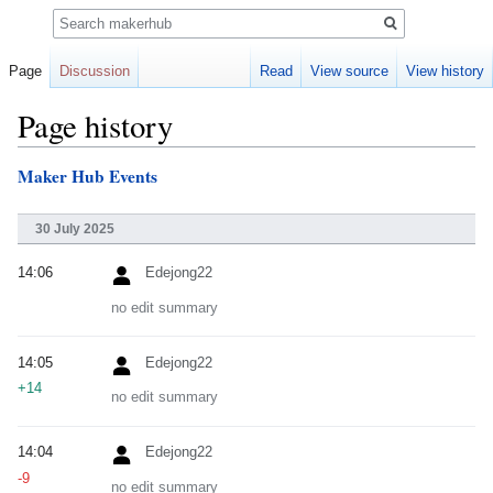
Search
Page
Discussion
Read
View source
View history
Page history
Maker Hub Events
Jump
Jump
to
to
navigation
search
30 July 2025
14:06
Edejong22
no edit summary
14:05
Edejong22
+14
no edit summary
14:04
Edejong22
-9
no edit summary