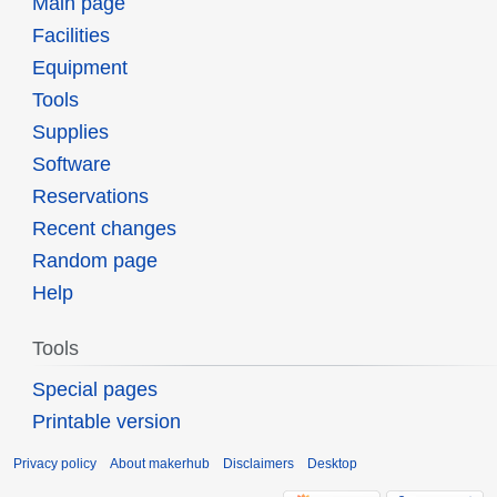
Main page
Facilities
Equipment
Tools
Supplies
Software
Reservations
Recent changes
Random page
Help
Tools
Special pages
Printable version
Privacy policy
About makerhub
Disclaimers
Desktop