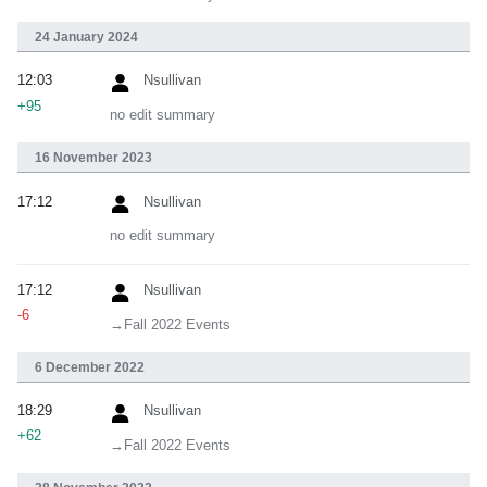
24 January 2024
12:03
Nsullivan
+95
no edit summary
16 November 2023
17:12
Nsullivan
no edit summary
17:12
Nsullivan
-6
→‎Fall 2022 Events
6 December 2022
18:29
Nsullivan
+62
→‎Fall 2022 Events