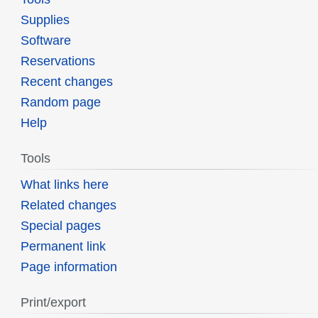
Supplies
Software
Reservations
Recent changes
Random page
Help
Tools
What links here
Related changes
Special pages
Permanent link
Page information
Print/export