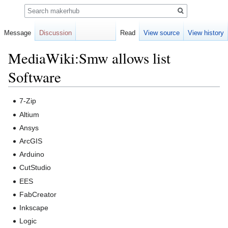
Search
Message
Discussion
Read
View source
View history
MediaWiki:Smw allows list
Software
Jump
Jump
7-Zip
to
to
Altium
navigation
search
Ansys
ArcGIS
Arduino
CutStudio
EES
FabCreator
Inkscape
Logic