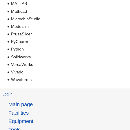
MATLAB
Mathcad
MicrochipStudio
Modelsim
PrusaSlicer
PyCharm
Python
Solidworks
VersaWorks
Vivado
Waveforms
Log in
Main page
Facilities
Equipment
Tools