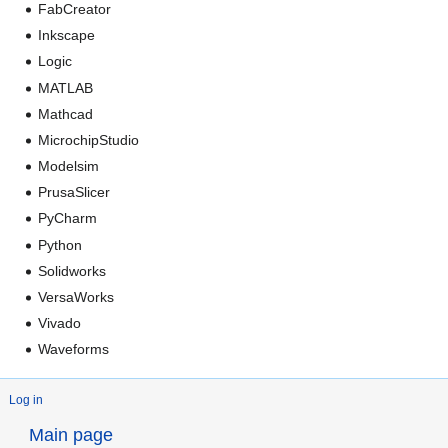
FabCreator
Inkscape
Logic
MATLAB
Mathcad
MicrochipStudio
Modelsim
PrusaSlicer
PyCharm
Python
Solidworks
VersaWorks
Vivado
Waveforms
Log in
Main page