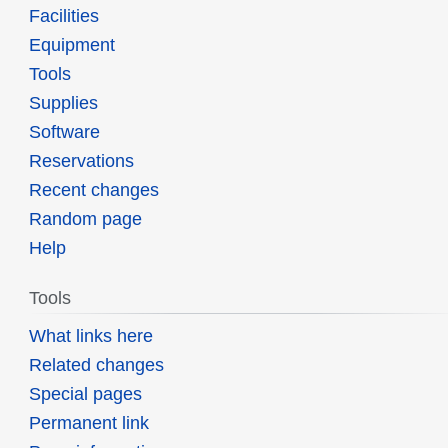
Facilities
Equipment
Tools
Supplies
Software
Reservations
Recent changes
Random page
Help
Tools
What links here
Related changes
Special pages
Permanent link