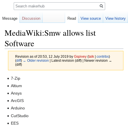
Search
Message
Discussion
Read
View source
View history
MediaWiki:Smw allows list
Software
Revision as of 20:53, 12 July 2019 by
Gspivey
(
talk
|
contribs
)
(
diff
)
← Older revision
| Latest revision (diff) | Newer revision →
(diff)
Jump
Jump
7-Zip
to
to
Altium
navigation
search
Ansys
ArcGIS
Arduino
CutStudio
EES