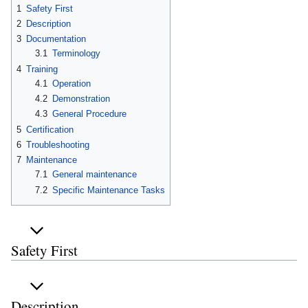
1
Safety First
2
Description
3
Documentation
3.1
Terminology
4
Training
4.1
Operation
4.2
Demonstration
4.3
General Procedure
5
Certification
6
Troubleshooting
7
Maintenance
7.1
General maintenance
7.2
Specific Maintenance Tasks
Safety First
Description