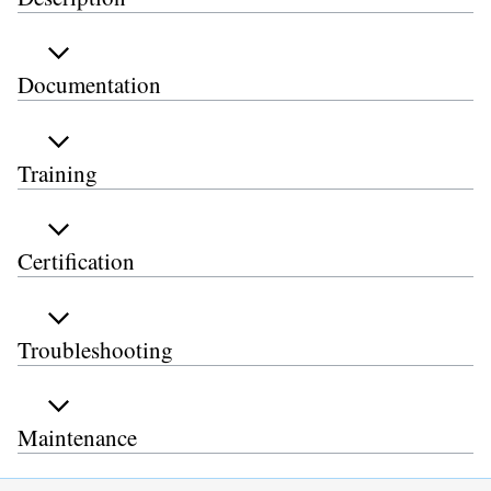
Documentation
Training
Certification
Troubleshooting
Maintenance