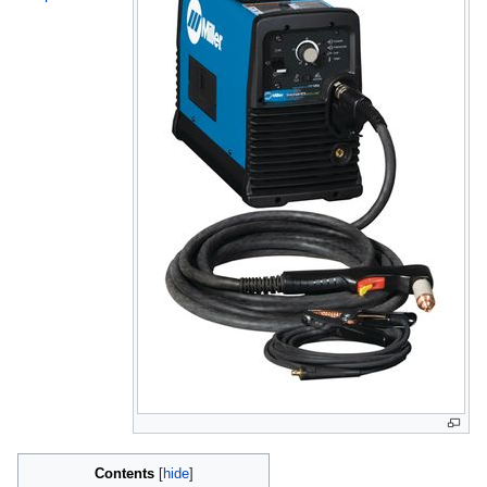
Contents