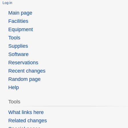
Log in
Main page
Facilities
Equipment
Tools
Supplies
Software
Reservations
Recent changes
Random page
Help
Tools
What links here
Related changes