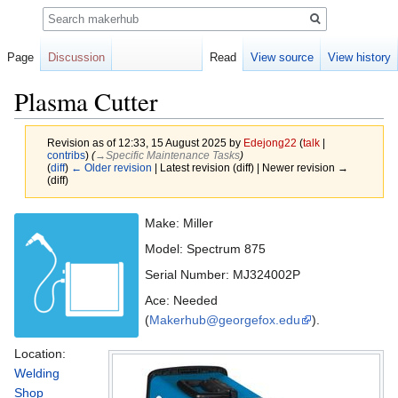
Search
Page
Discussion
Read
View source
View history
Plasma Cutter
Revision as of 12:33, 15 August 2025 by
Edejong22
(
talk
|
contribs
)
(
→‎Specific Maintenance Tasks
)
(
diff
)
← Older revision
| Latest revision (diff) | Newer revision →
(diff)
Jump
Jump
Make: Miller
to
to
Model: Spectrum 875
navigation
search
Serial Number: MJ324002P
Ace: Needed
(
Makerhub@georgefox.edu
).
Location:
Welding
Shop