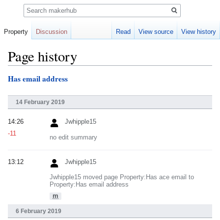
Search
Property
Discussion
Read
View source
View history
Page history
Has email address
Jump
Jump
to
to
navigation
search
14 February 2019
14:26
Jwhipple15
-11
no edit summary
13:12
Jwhipple15
Jwhipple15 moved page Property:Has ace email to
Property:Has email address
m
6 February 2019