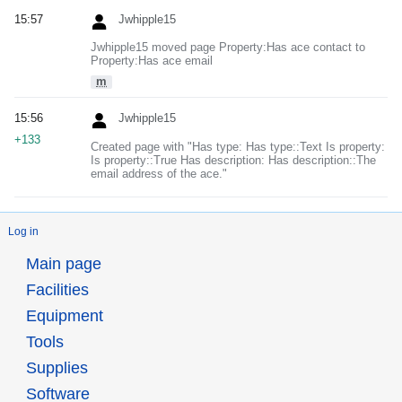
15:57
Jwhipple15
Jwhipple15 moved page Property:Has ace contact to
Property:Has ace email
m
15:56
Jwhipple15
+133
Created page with "Has type: Has type::Text Is property:
Is property::True Has description: Has description::The
email address of the ace."
Log in
Main page
Facilities
Equipment
Tools
Supplies
Software