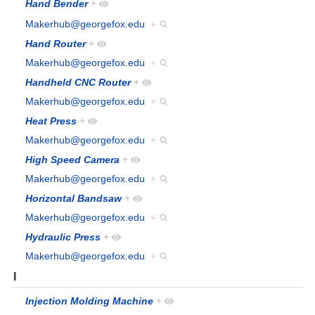
Hand Bender
+
Makerhub@georgefox.edu
+
Hand Router
+
Makerhub@georgefox.edu
+
Handheld CNC Router
+
Makerhub@georgefox.edu
+
Heat Press
+
Makerhub@georgefox.edu
+
High Speed Camera
+
Makerhub@georgefox.edu
+
Horizontal Bandsaw
+
Makerhub@georgefox.edu
+
Hydraulic Press
+
Makerhub@georgefox.edu
+
I
Injection Molding Machine
+