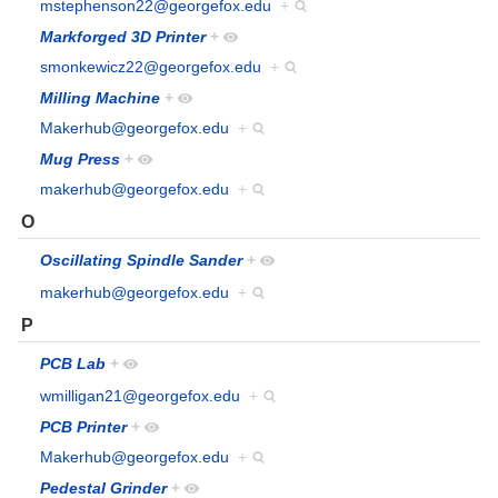
mstephenson22@georgefox.edu
+
Markforged 3D Printer
+
smonkewicz22@georgefox.edu
+
Milling Machine
+
Makerhub@georgefox.edu
+
Mug Press
+
makerhub@georgefox.edu
+
O
Oscillating Spindle Sander
+
makerhub@georgefox.edu
+
P
PCB Lab
+
wmilligan21@georgefox.edu
+
PCB Printer
+
Makerhub@georgefox.edu
+
Pedestal Grinder
+