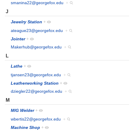
smanina22@georgefox.edu
+
J
Jewelry Station
+
ateague23@georgefox.edu
+
Jointer
+
Makerhub@georgefox.edu
+
L
Lathe
+
tjansen23@georgefox.edu
+
Leatherworking Station
+
dziegler22@georgefox.edu
+
M
MIG Welder
+
wbertis22@georgefox.edu
+
Machine Shop
+