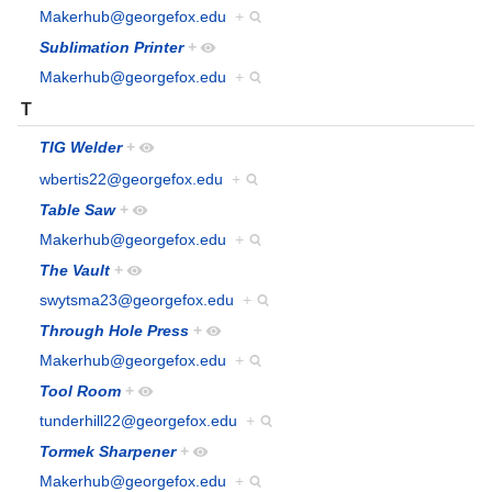
Makerhub@georgefox.edu
+
Sublimation Printer
+
Makerhub@georgefox.edu
+
T
TIG Welder
+
wbertis22@georgefox.edu
+
Table Saw
+
Makerhub@georgefox.edu
+
The Vault
+
swytsma23@georgefox.edu
+
Through Hole Press
+
Makerhub@georgefox.edu
+
Tool Room
+
tunderhill22@georgefox.edu
+
Tormek Sharpener
+
Makerhub@georgefox.edu
+