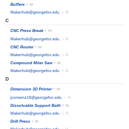
Buffers
+
Makerhub@georgefox.edu
+
C
CNC Press Break
+
Makerhub@georgefox.edu
+
CNC Router
+
Makerhub@georgefox.edu
+
Compound Miter Saw
+
Makerhub@georgefox.edu
+
D
Dimension 3D Printer
+
jconsenz18@georgefox.edu
+
Dissolvable Support Bath
+
Makerhub@georgefox.edu
+
Drill Press
+