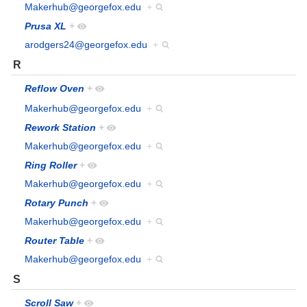
Makerhub@georgefox.edu
+
Prusa XL
+
arodgers24@georgefox.edu
+
R
Reflow Oven
+
Makerhub@georgefox.edu
+
Rework Station
+
Makerhub@georgefox.edu
+
Ring Roller
+
Makerhub@georgefox.edu
+
Rotary Punch
+
Makerhub@georgefox.edu
+
Router Table
+
Makerhub@georgefox.edu
+
S
Scroll Saw
+