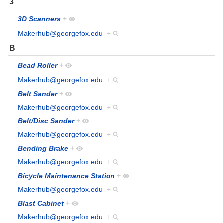
3
3D Scanners
+
Makerhub@georgefox.edu
+
B
Bead Roller
+
Makerhub@georgefox.edu
+
Belt Sander
+
Makerhub@georgefox.edu
+
Belt/Disc Sander
+
Makerhub@georgefox.edu
+
Bending Brake
+
Makerhub@georgefox.edu
+
Bicycle Maintenance Station
+
Makerhub@georgefox.edu
+
Blast Cabinet
+
Makerhub@georgefox.edu
+