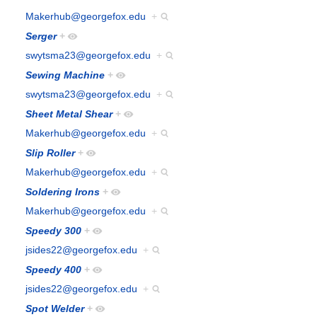
Makerhub@georgefox.edu
+
Serger
+
swytsma23@georgefox.edu
+
Sewing Machine
+
swytsma23@georgefox.edu
+
Sheet Metal Shear
+
Makerhub@georgefox.edu
+
Slip Roller
+
Makerhub@georgefox.edu
+
Soldering Irons
+
Makerhub@georgefox.edu
+
Speedy 300
+
jsides22@georgefox.edu
+
Speedy 400
+
jsides22@georgefox.edu
+
Spot Welder
+