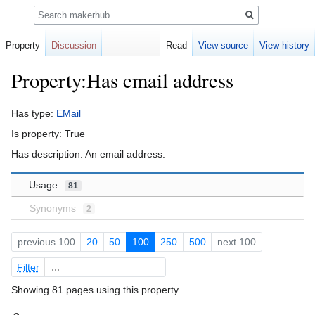
Search
Property
Discussion
Read
View source
View history
Property:Has email address
Jump
Jump
Has type:
EMail
to
to
Is property: True
navigation
search
Has description: An email address.
Usage
81
Synonyms
2
previous 100
20
50
100
250
500
next 100
Filter
Showing 81 pages using this property.