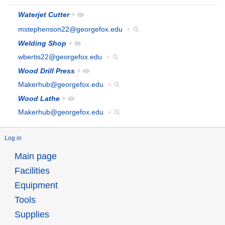
Waterjet Cutter
+
mstephenson22@georgefox.edu
+
Welding Shop
+
wbertis22@georgefox.edu
+
Wood Drill Press
+
Makerhub@georgefox.edu
+
Wood Lathe
+
Makerhub@georgefox.edu
+
Log in
Main page
Facilities
Equipment
Tools
Supplies