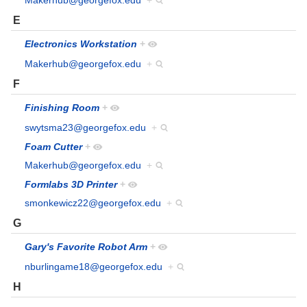
Makerhub@georgefox.edu
+
E
Electronics Workstation
+
Makerhub@georgefox.edu
+
F
Finishing Room
+
swytsma23@georgefox.edu
+
Foam Cutter
+
Makerhub@georgefox.edu
+
Formlabs 3D Printer
+
smonkewicz22@georgefox.edu
+
G
Gary's Favorite Robot Arm
+
nburlingame18@georgefox.edu
+
H