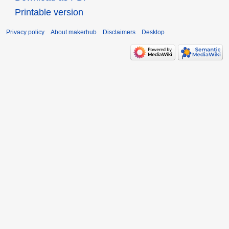
Printable version
Privacy policy
About makerhub
Disclaimers
Desktop