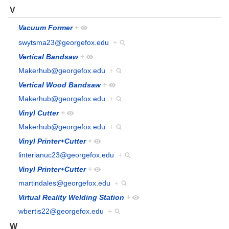
V
Vacuum Former
+
swytsma23@georgefox.edu
+
Vertical Bandsaw
+
Makerhub@georgefox.edu
+
Vertical Wood Bandsaw
+
Makerhub@georgefox.edu
+
Vinyl Cutter
+
Makerhub@georgefox.edu
+
Vinyl Printer+Cutter
+
linterianuc23@georgefox.edu
+
Vinyl Printer+Cutter
+
martindales@georgefox.edu
+
Virtual Reality Welding Station
+
wbertis22@georgefox.edu
+
W