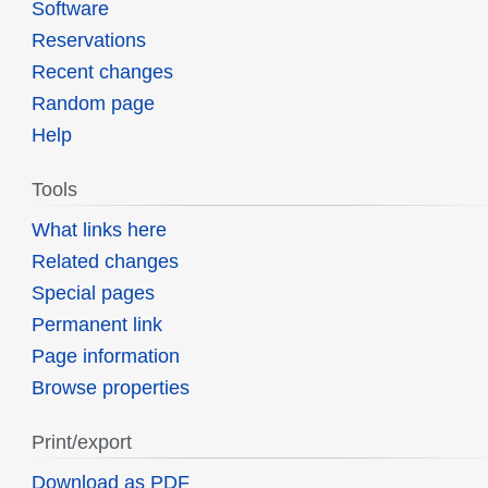
Software
Reservations
Recent changes
Random page
Help
Tools
What links here
Related changes
Special pages
Permanent link
Page information
Browse properties
Print/export
Download as PDF