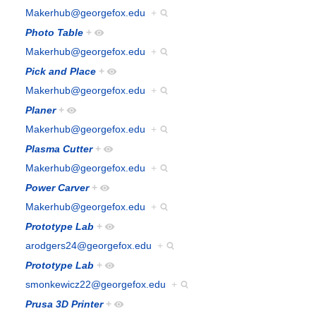
Makerhub@georgefox.edu
+
Photo Table
+
Makerhub@georgefox.edu
+
Pick and Place
+
Makerhub@georgefox.edu
+
Planer
+
Makerhub@georgefox.edu
+
Plasma Cutter
+
Makerhub@georgefox.edu
+
Power Carver
+
Makerhub@georgefox.edu
+
Prototype Lab
+
arodgers24@georgefox.edu
+
Prototype Lab
+
smonkewicz22@georgefox.edu
+
Prusa 3D Printer
+