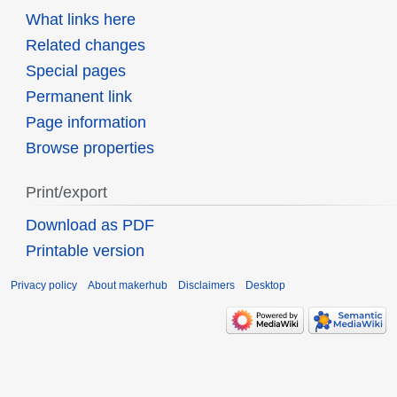
What links here
Related changes
Special pages
Permanent link
Page information
Browse properties
Print/export
Download as PDF
Printable version
Privacy policy
About makerhub
Disclaimers
Desktop