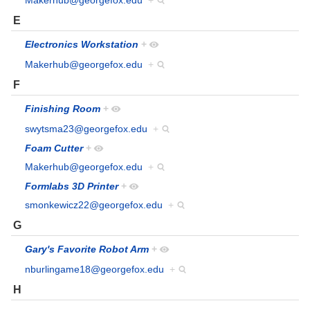
Makerhub@georgefox.edu
+
E
Electronics Workstation
+
Makerhub@georgefox.edu
+
F
Finishing Room
+
swytsma23@georgefox.edu
+
Foam Cutter
+
Makerhub@georgefox.edu
+
Formlabs 3D Printer
+
smonkewicz22@georgefox.edu
+
G
Gary's Favorite Robot Arm
+
nburlingame18@georgefox.edu
+
H