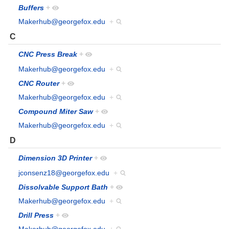
Buffers
+
Makerhub@georgefox.edu
+
C
CNC Press Break
+
Makerhub@georgefox.edu
+
CNC Router
+
Makerhub@georgefox.edu
+
Compound Miter Saw
+
Makerhub@georgefox.edu
+
D
Dimension 3D Printer
+
jconsenz18@georgefox.edu
+
Dissolvable Support Bath
+
Makerhub@georgefox.edu
+
Drill Press
+