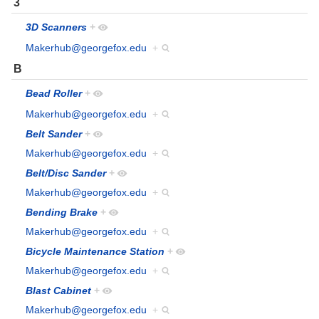
3
3D Scanners
+
Makerhub@georgefox.edu
+
B
Bead Roller
+
Makerhub@georgefox.edu
+
Belt Sander
+
Makerhub@georgefox.edu
+
Belt/Disc Sander
+
Makerhub@georgefox.edu
+
Bending Brake
+
Makerhub@georgefox.edu
+
Bicycle Maintenance Station
+
Makerhub@georgefox.edu
+
Blast Cabinet
+
Makerhub@georgefox.edu
+