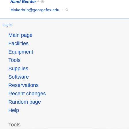
Hand Bender
+
Makerhub@georgefox.edu
+
Log in
Main page
Facilities
Equipment
Tools
Supplies
Software
Reservations
Recent changes
Random page
Help
Tools