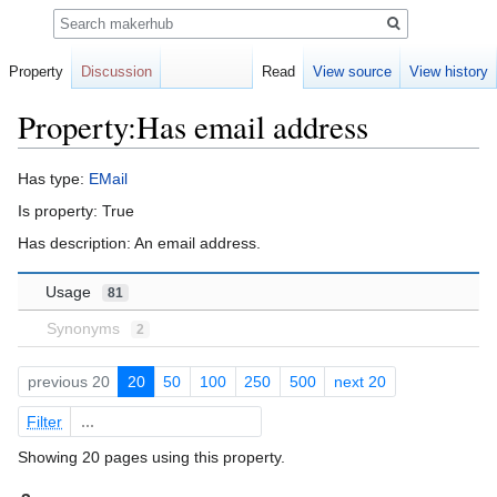
Search
Property
Discussion
Read
View source
View history
Property:Has email address
Jump
Jump
Has type:
EMail
to
to
Is property: True
navigation
search
Has description: An email address.
Usage
81
Synonyms
2
previous 20
20
50
100
250
500
next 20
Filter
Showing 20 pages using this property.