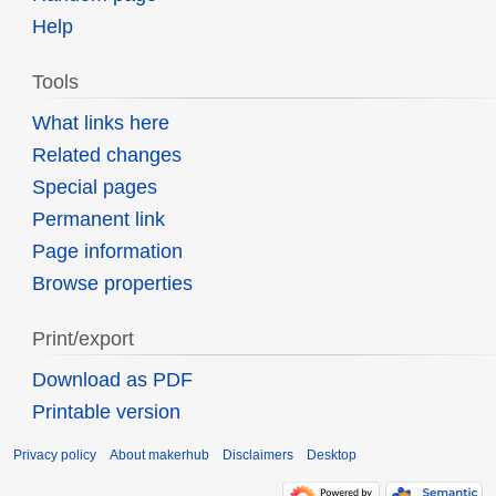
Help
Tools
What links here
Related changes
Special pages
Permanent link
Page information
Browse properties
Print/export
Download as PDF
Printable version
Privacy policy
About makerhub
Disclaimers
Desktop