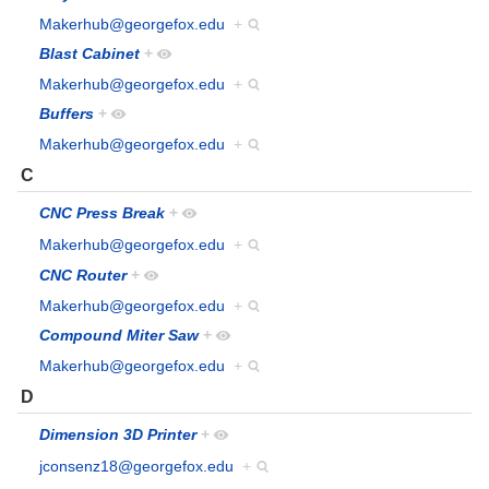
Makerhub@georgefox.edu
+
Blast Cabinet
+
Makerhub@georgefox.edu
+
Buffers
+
Makerhub@georgefox.edu
+
C
CNC Press Break
+
Makerhub@georgefox.edu
+
CNC Router
+
Makerhub@georgefox.edu
+
Compound Miter Saw
+
Makerhub@georgefox.edu
+
D
Dimension 3D Printer
+
jconsenz18@georgefox.edu
+