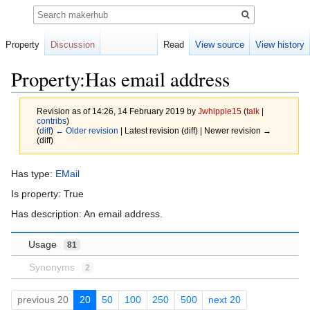
Search
Property
Discussion
Read
View source
View history
Property:Has email address
Revision as of 14:26, 14 February 2019 by
Jwhipple15
(
talk
|
contribs
)
(
diff
)
← Older revision
| Latest revision (diff) | Newer revision →
(diff)
Jump
Jump
Has type:
EMail
to
to
Is property: True
navigation
search
Has description: An email address.
Usage
81
Synonyms
2
previous 20
20
50
100
250
500
next 20