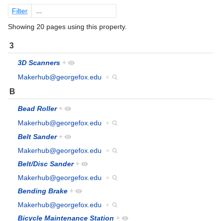
Filter
Showing 20 pages using this property.
3
3D Scanners
+
Makerhub@georgefox.edu
+
B
Bead Roller
+
Makerhub@georgefox.edu
+
Belt Sander
+
Makerhub@georgefox.edu
+
Belt/Disc Sander
+
Makerhub@georgefox.edu
+
Bending Brake
+
Makerhub@georgefox.edu
+
Bicycle Maintenance Station
+