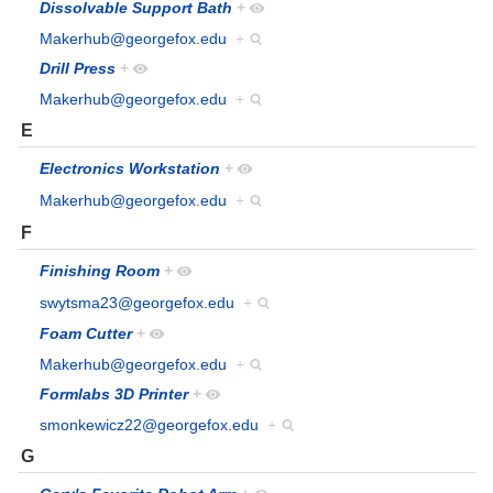
Dissolvable Support Bath
+
Makerhub@georgefox.edu
+
Drill Press
+
Makerhub@georgefox.edu
+
E
Electronics Workstation
+
Makerhub@georgefox.edu
+
F
Finishing Room
+
swytsma23@georgefox.edu
+
Foam Cutter
+
Makerhub@georgefox.edu
+
Formlabs 3D Printer
+
smonkewicz22@georgefox.edu
+
G