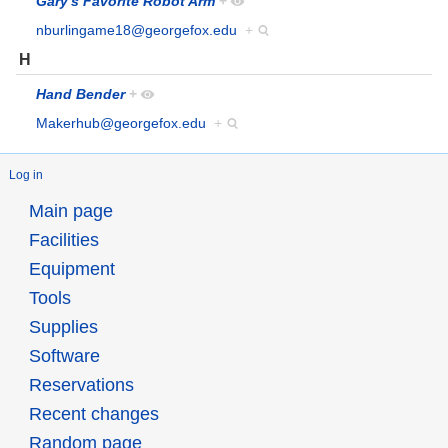
Gary's Favorite Robot Arm
+
nburlingame18@georgefox.edu
+
H
Hand Bender
+
Makerhub@georgefox.edu
+
Log in
Main page
Facilities
Equipment
Tools
Supplies
Software
Reservations
Recent changes
Random page