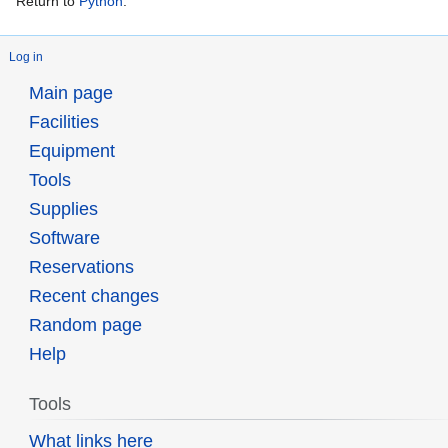
Return to
Python
.
Log in
Main page
Facilities
Equipment
Tools
Supplies
Software
Reservations
Recent changes
Random page
Help
Tools
What links here