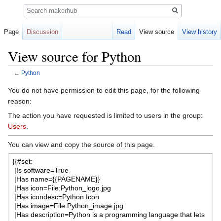
Search
Page
Discussion
Read
View source
View history
View source for Python
←
Python
Jump
Jump
You do not have permission to edit this page, for the following
to
to
reason:
navigation
search
The action you have requested is limited to users in the group:
Users
.
You can view and copy the source of this page.