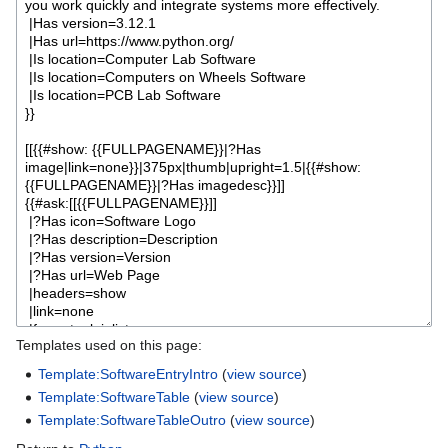
Templates used on this page:
Template:SoftwareEntryIntro
(
view source
)
Template:SoftwareTable
(
view source
)
Template:SoftwareTableOutro
(
view source
)