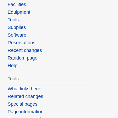
Facilities
Equipment
Tools
Supplies
Software
Reservations
Recent changes
Random page
Help
Tools
What links here
Related changes
Special pages
Page information