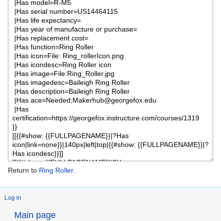
Return to
Ring Roller
.
Log in
Main page