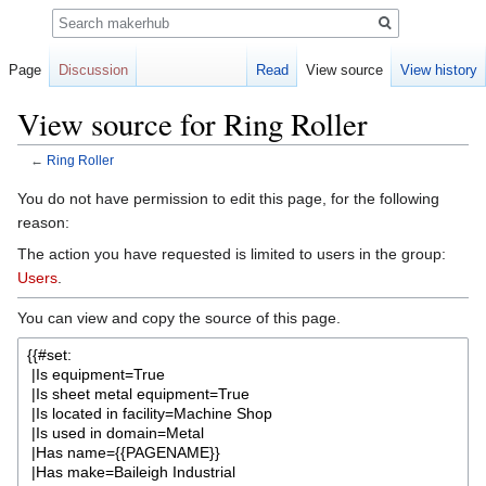
Search
Page
Discussion
Read
View source
View history
View source for Ring Roller
←
Ring Roller
Jump
Jump
You do not have permission to edit this page, for the following
to
to
reason:
navigation
search
The action you have requested is limited to users in the group:
Users
.
You can view and copy the source of this page.