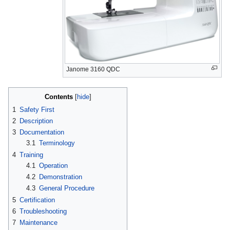
Janome 3160 QDC
Contents
1
Safety First
2
Description
3
Documentation
3.1
Terminology
4
Training
4.1
Operation
4.2
Demonstration
4.3
General Procedure
5
Certification
6
Troubleshooting
7
Maintenance