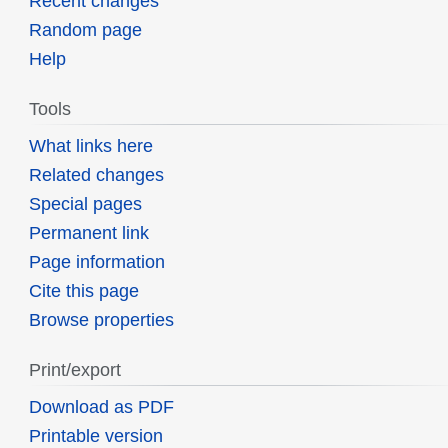
Recent changes
Random page
Help
Tools
What links here
Related changes
Special pages
Permanent link
Page information
Cite this page
Browse properties
Print/export
Download as PDF
Printable version