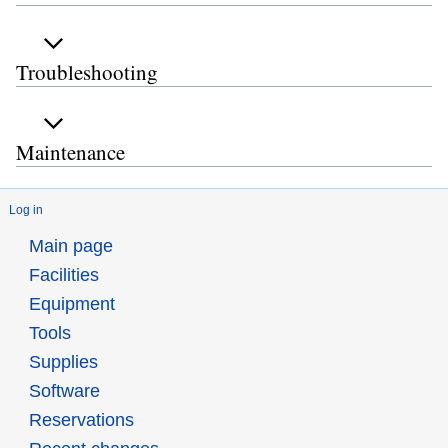
Troubleshooting
Maintenance
Log in
Main page
Facilities
Equipment
Tools
Supplies
Software
Reservations