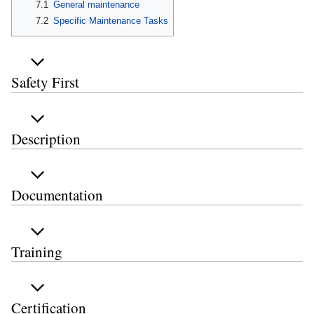
7.1
General maintenance
7.2
Specific Maintenance Tasks
Safety First
Description
Documentation
Training
Certification