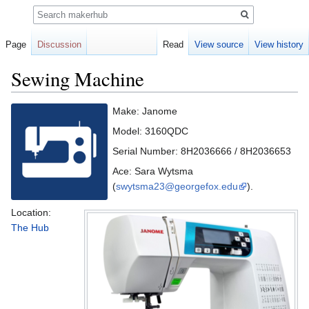
Search
Page
Discussion
Read
View source
View history
Sewing Machine
Jump
Jump
Make: Janome
to
to
Model: 3160QDC
navigation
search
Serial Number: 8H2036666 / 8H2036653
Ace: Sara Wytsma
(
swytsma23@georgefox.edu
).
Location:
The Hub