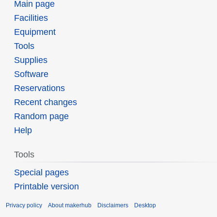
Main page
Facilities
Equipment
Tools
Supplies
Software
Reservations
Recent changes
Random page
Help
Tools
Special pages
Printable version
Privacy policy
About makerhub
Disclaimers
Desktop