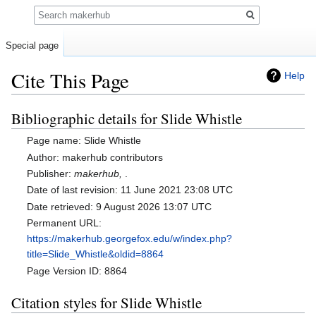
Search
Special page
Cite This Page
Help
Bibliographic details for Slide Whistle
Jump
Jump
to
to
Page name: Slide Whistle
navigation
search
Author: makerhub contributors
Publisher:
makerhub,
.
Date of last revision: 11 June 2021 23:08 UTC
Date retrieved: 9 August 2026 13:07 UTC
Permanent URL:
https://makerhub.georgefox.edu/w/index.php?
title=Slide_Whistle&oldid=8864
Page Version ID: 8864
Citation styles for Slide Whistle