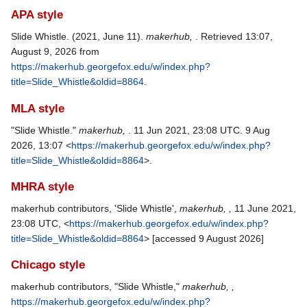
APA style
Slide Whistle. (2021, June 11).
makerhub,
. Retrieved 13:07,
August 9, 2026 from
https://makerhub.georgefox.edu/w/index.php?
title=Slide_Whistle&oldid=8864
.
MLA style
"Slide Whistle."
makerhub,
. 11 Jun 2021, 23:08 UTC. 9 Aug
2026, 13:07 <
https://makerhub.georgefox.edu/w/index.php?
title=Slide_Whistle&oldid=8864
>.
MHRA style
makerhub contributors, 'Slide Whistle',
makerhub, ,
11 June 2021,
23:08 UTC, <
https://makerhub.georgefox.edu/w/index.php?
title=Slide_Whistle&oldid=8864
> [accessed 9 August 2026]
Chicago style
makerhub contributors, "Slide Whistle,"
makerhub, ,
https://makerhub.georgefox.edu/w/index.php?