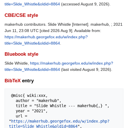
title=Slide_Whistle&oldid=8864
(accessed August 9, 2026).
CBE/CSE style
makerhub contributors. Slide Whistle [Internet]. makerhub, ; 2021
Jun 11, 23:08 UTC [cited 2026 Aug 9]. Available from:
https://makerhub.georgefox.edu/w/index.php?
title=Slide_Whistle&oldid=8864
.
Bluebook style
Slide Whistle,
https://makerhub.georgefox.edu/w/index.php?
title=Slide_Whistle&oldid=8864
(last visited August 9, 2026).
BibTeX
entry
 @misc{ wiki:xxx,

   author = "makerhub",

   title = "Slide Whistle --- makerhub{,} ",

   year = "2021",

   url = 
"
https://makerhub.georgefox.edu/w/index.php?
title=Slide_Whistle&oldid=8864
",
