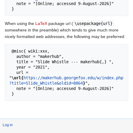
   note = "[Online; accessed 9-August-2026]"

When using the
LaTeX
package url (
\usepackage{url}
somewhere in the preamble) which tends to give much more
nicely formatted web addresses, the following may be preferred:
 @misc{ wiki:xxx,

   author = "makerhub",

   title = "Slide Whistle --- makerhub{,} ",

   year = "2021",

   url = 
"
\url{
https://makerhub.georgefox.edu/w/index.php
?title=Slide_Whistle&oldid=8864
}
",

   note = "[Online; accessed 9-August-2026]"

Log in