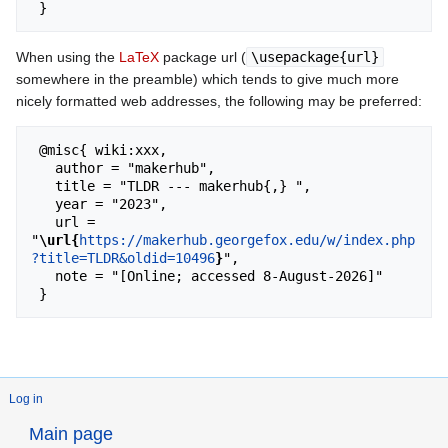
When using the
LaTeX
package url (
\usepackage{url}
somewhere in the preamble) which tends to give much more
nicely formatted web addresses, the following may be preferred:
 @misc{ wiki:xxx,

   author = "makerhub",

   title = "TLDR --- makerhub{,} ",

   year = "2023",

   url = 
"
\url{
https://makerhub.georgefox.edu/w/index.php
?title=TLDR&oldid=10496
}
",

   note = "[Online; accessed 8-August-2026]"

Log in
Main page