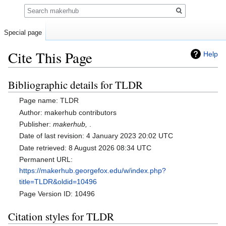
Search
Special page
Cite This Page
Help
Bibliographic details for TLDR
Jump
Jump
to
to
Page name: TLDR
navigation
search
Author: makerhub contributors
Publisher:
makerhub,
.
Date of last revision: 4 January 2023 20:02 UTC
Date retrieved: 8 August 2026 08:34 UTC
Permanent URL:
https://makerhub.georgefox.edu/w/index.php?
title=TLDR&oldid=10496
Page Version ID: 10496
Citation styles for TLDR