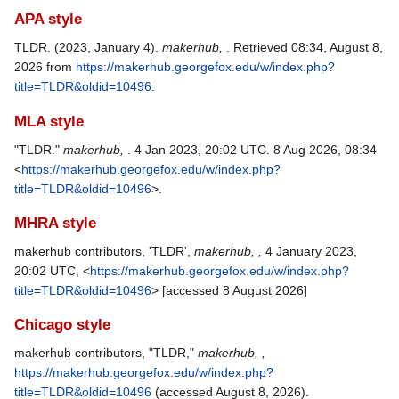
APA style
TLDR. (2023, January 4).
makerhub,
. Retrieved 08:34, August 8,
2026 from
https://makerhub.georgefox.edu/w/index.php?
title=TLDR&oldid=10496
.
MLA style
"TLDR."
makerhub,
. 4 Jan 2023, 20:02 UTC. 8 Aug 2026, 08:34
<
https://makerhub.georgefox.edu/w/index.php?
title=TLDR&oldid=10496
>.
MHRA style
makerhub contributors, 'TLDR',
makerhub, ,
4 January 2023,
20:02 UTC, <
https://makerhub.georgefox.edu/w/index.php?
title=TLDR&oldid=10496
> [accessed 8 August 2026]
Chicago style
makerhub contributors, "TLDR,"
makerhub, ,
https://makerhub.georgefox.edu/w/index.php?
title=TLDR&oldid=10496
(accessed August 8, 2026).