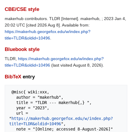
CBE/CSE style
makerhub contributors. TLDR [Internet]. makerhub, ; 2023 Jan 4,
20:02 UTC [cited 2026 Aug 8]. Available from:
https://makerhub.georgefox.edu/w/index.php?
title=TLDR&oldid=10496
.
Bluebook style
TLDR,
https://makerhub.georgefox.edu/w/index.php?
title=TLDR&oldid=10496
(last visited August 8, 2026).
BibTeX
entry
 @misc{ wiki:xxx,

   author = "makerhub",

   title = "TLDR --- makerhub{,} ",

   year = "2023",

   url = 
"
https://makerhub.georgefox.edu/w/index.php?
title=TLDR&oldid=10496
",

   note = "[Online; accessed 8-August-2026]"
