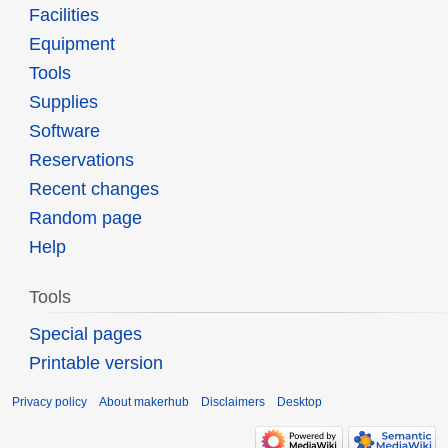
Facilities
Equipment
Tools
Supplies
Software
Reservations
Recent changes
Random page
Help
Tools
Special pages
Printable version
Privacy policy
About makerhub
Disclaimers
Desktop