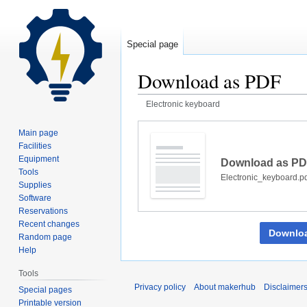
Special page
Download as PDF
Electronic keyboard
Jump
Jump
Main page
to
to
Facilities
navigation
search
Equipment
Download as P
Tools
Electronic_keyboard.p
Supplies
Software
Reservations
Recent changes
Downlo
Random page
Help
Tools
Privacy policy
About makerhub
Disclaimer
Special pages
Printable version