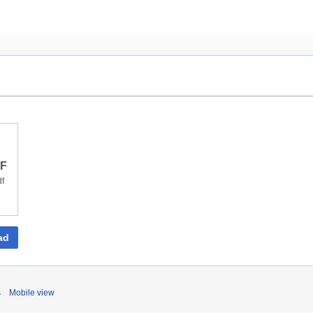
DF
df
ad
s
Mobile view