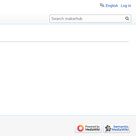
English
Log in
Search