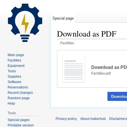
Special page
Download as PDF
Facilities
Jump
Jump
Main page
to
to
Facilities
navigation
search
Equipment
Download as P
Tools
Facilities.pdf
Supplies
Software
Reservations
Recent changes
Downlo
Random page
Help
Tools
Privacy policy
About makerhub
Disclaimer
Special pages
Printable version