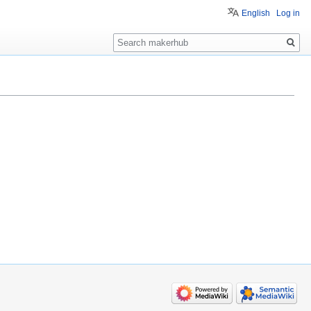
English
Log in
Search