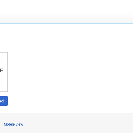
DF
ad
s
Mobile view