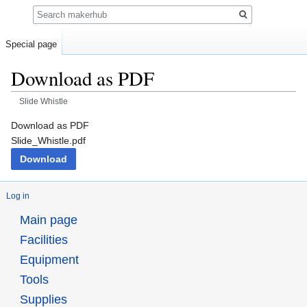
Search
Special page
Download as PDF
Slide Whistle
Jump
Jump
Download as PDF
to
to
Slide_Whistle.pdf
navigation
search
Download
Log in
Main page
Facilities
Equipment
Tools
Supplies