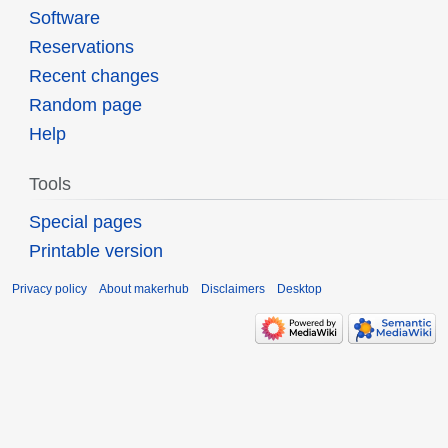
Software
Reservations
Recent changes
Random page
Help
Tools
Special pages
Printable version
Privacy policy
About makerhub
Disclaimers
Desktop