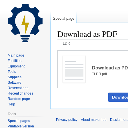
Special page
Download as PDF
TLDR
Jump
Jump
Main page
to
to
Facilities
navigation
search
Equipment
Download as P
Tools
TLDR.pdf
Supplies
Software
Reservations
Recent changes
Downlo
Random page
Help
Tools
Privacy policy
About makerhub
Disclaimer
Special pages
Printable version