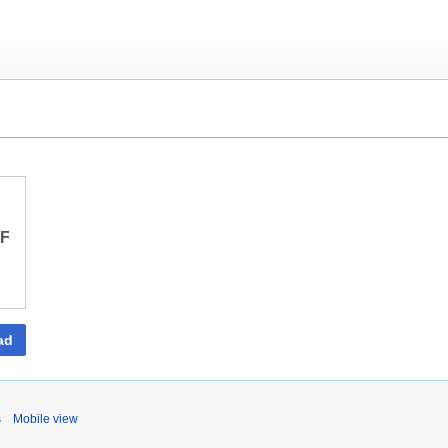
DF
ad
s
Mobile view