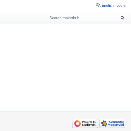
English
Log in
Search