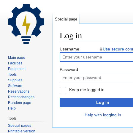
Special page
Log in
Jump
Jump
Username
Use secure con
to
to
Main page
navigation
search
Facilities
Equipment
Password
Tools
Supplies
Software
Keep me logged in
Reservations
Recent changes
Log In
Random page
Help
Help with logging in
Tools
Special pages
Printable version