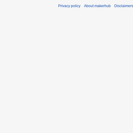
Privacy policy
About makerhub
Disclaimer