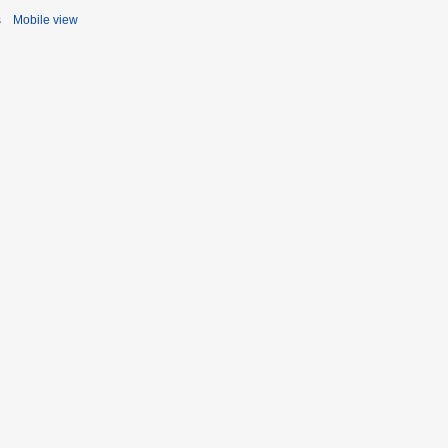
s
Mobile view