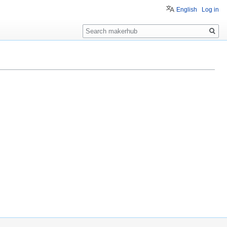
English
Log in
Search