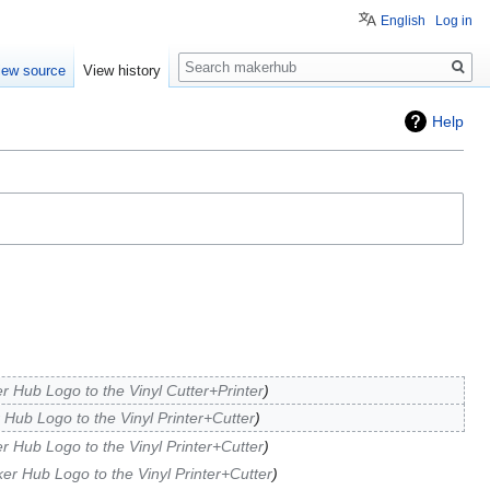
English
Log in
Search
iew source
View history
Help
r Hub Logo to the Vinyl Cutter+Printer
 Hub Logo to the Vinyl Printer+Cutter
r Hub Logo to the Vinyl Printer+Cutter
ker Hub Logo to the Vinyl Printer+Cutter