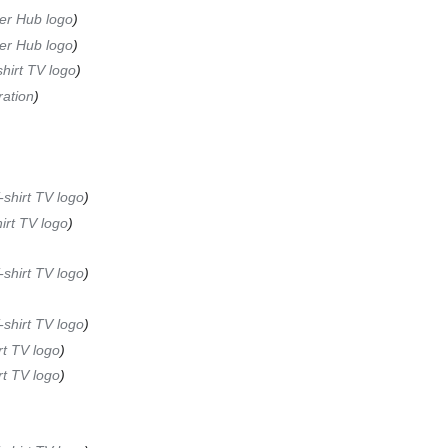
er Hub logo
er Hub logo
hirt TV logo
ation
-shirt TV logo
irt TV logo
-shirt TV logo
-shirt TV logo
rt TV logo
rt TV logo