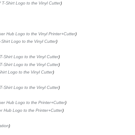
 T-Shirt Logo to the Vinyl Cutter
ker Hub Logo to the Vinyl Printer+Cutter
-Shirt Logo to the Vinyl Cutter
T-Shirt Logo to the Vinyl Cutter
T-Shirt Logo to the Vinyl Cutter
hirt Logo to the Vinyl Cutter
T-Shirt Logo to the Vinyl Cutter
ker Hub Logo to the Printer+Cutter
er Hub Logo to the Printer+Cutter
ation