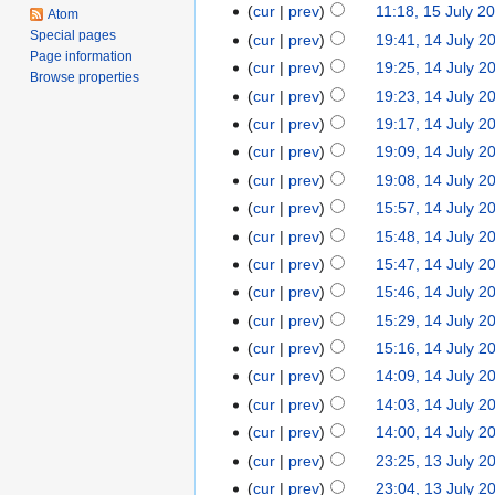
cur
prev
11:18, 15 July 2
Atom
Special pages
cur
prev
19:41, 14 July 2
Page information
cur
prev
19:25, 14 July 2
Browse properties
cur
prev
19:23, 14 July 2
cur
prev
19:17, 14 July 2
cur
prev
19:09, 14 July 2
cur
prev
19:08, 14 July 2
cur
prev
15:57, 14 July 2
cur
prev
15:48, 14 July 2
cur
prev
15:47, 14 July 2
cur
prev
15:46, 14 July 2
cur
prev
15:29, 14 July 2
cur
prev
15:16, 14 July 2
cur
prev
14:09, 14 July 2
cur
prev
14:03, 14 July 2
cur
prev
14:00, 14 July 2
cur
prev
23:25, 13 July 2
cur
prev
23:04, 13 July 2