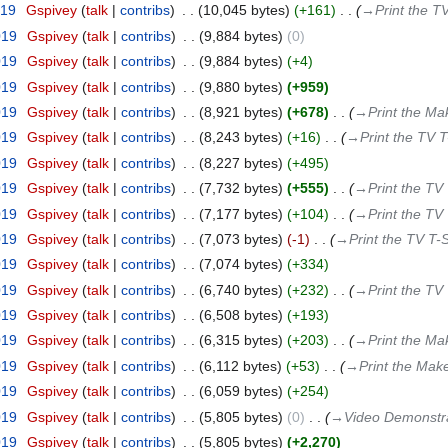
019
‎
Gspivey
talk
contribs
‎
10,045 bytes
+161
‎
→‎Print the TV
019
‎
Gspivey
talk
contribs
‎
9,884 bytes
0
019
‎
Gspivey
talk
contribs
‎
9,884 bytes
+4
019
‎
Gspivey
talk
contribs
‎
9,880 bytes
+959
019
‎
Gspivey
talk
contribs
‎
8,921 bytes
+678
‎
→‎Print the Ma
019
‎
Gspivey
talk
contribs
‎
8,243 bytes
+16
‎
→‎Print the TV T
019
‎
Gspivey
talk
contribs
‎
8,227 bytes
+495
019
‎
Gspivey
talk
contribs
‎
7,732 bytes
+555
‎
→‎Print the TV 
019
‎
Gspivey
talk
contribs
‎
7,177 bytes
+104
‎
→‎Print the TV 
019
‎
Gspivey
talk
contribs
‎
7,073 bytes
-1
‎
→‎Print the TV T-S
019
‎
Gspivey
talk
contribs
‎
7,074 bytes
+334
019
‎
Gspivey
talk
contribs
‎
6,740 bytes
+232
‎
→‎Print the TV 
019
‎
Gspivey
talk
contribs
‎
6,508 bytes
+193
019
‎
Gspivey
talk
contribs
‎
6,315 bytes
+203
‎
→‎Print the Ma
019
‎
Gspivey
talk
contribs
‎
6,112 bytes
+53
‎
→‎Print the Mak
019
‎
Gspivey
talk
contribs
‎
6,059 bytes
+254
019
‎
Gspivey
talk
contribs
‎
5,805 bytes
0
‎
→‎Video Demonstr
019
‎
Gspivey
talk
contribs
‎
5,805 bytes
+2,270