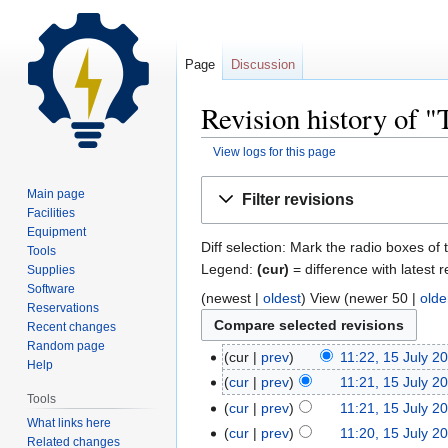
Page
Discussion
Revision history of "
View logs for this page
Jump
Jump
Main page
Filter revisions
to
to
Facilities
navigation
search
Equipment
Diff selection: Mark the radio boxes of 
Tools
Legend:
(cur)
= difference with latest r
Supplies
Software
(newest |
oldest
) View (newer 50 |
olde
Reservations
Recent changes
Random page
cur
prev
11:22, 15 July 2
Help
cur
prev
11:21, 15 July 2
Tools
cur
prev
11:21, 15 July 2
What links here
cur
prev
11:20, 15 July 2
Related changes