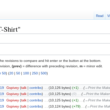
Read
V
T-Shirt"
the revisions to compare and hit enter or the button at the bottom.
evision,
(prev)
= difference with preceding revision,
m
= minor edit.
r 50
) (
20
|
50
|
100
|
250
|
500
)
019
‎
Gspivey
talk
contribs
‎
10,126 bytes
+1
‎
→‎Print the Make
019
‎
Gspivey
talk
contribs
‎
10,125 bytes
0
‎
→‎Print the Maker
019
‎
Gspivey
talk
contribs
‎
10,125 bytes
+1
‎
→‎Print the Make
019
‎
Gspivey
talk
contribs
‎
10,124 bytes
+79
‎
→‎Print the Ma