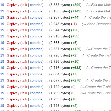
019
‎
Gspivey
talk
contribs
‎
3,535 bytes
+399
‎
→‎Edit the Mak
019
‎
Gspivey
talk
contribs
‎
3,136 bytes
+149
‎
→‎Edit the Mak
019
‎
Gspivey
talk
contribs
‎
2,987 bytes
+44
‎
→‎Create the T-s
019
‎
Gspivey
talk
contribs
‎
2,943 bytes
-1
‎
→‎Video Demonstr
019
‎
Gspivey
talk
contribs
‎
2,944 bytes
+26
019
‎
Gspivey
talk
contribs
‎
2,918 bytes
+55
019
‎
Gspivey
talk
contribs
‎
2,863 bytes
+6
019
‎
Gspivey
talk
contribs
‎
2,857 bytes
+129
‎
→‎Create the T
019
‎
Gspivey
talk
contribs
‎
2,728 bytes
+2
‎
→‎Create the T-sh
019
‎
Gspivey
talk
contribs
‎
2,726 bytes
+10
019
‎
Gspivey
talk
contribs
‎
2,716 bytes
+632
‎
→‎Create the T
019
‎
Gspivey
talk
contribs
‎
2,084 bytes
+7
019
‎
Gspivey
talk
contribs
‎
2,077 bytes
+278
‎
→‎Create the T
019
‎
Gspivey
talk
contribs
‎
1,799 bytes
0
‎
→‎Create the T-shi
019
‎
Gspivey
talk
contribs
‎
1,799 bytes
0
‎
→‎Create the T-shi
019
‎
Gspivey
talk
contribs
‎
1,799 bytes
+6
019
‎
Gspivey
talk
contribs
‎
1,793 bytes
+2