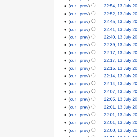
cur
prev
22:54, 13 July 2
cur
prev
22:52, 13 July 2
cur
prev
22:45, 13 July 2
cur
prev
22:41, 13 July 2
cur
prev
22:40, 13 July 2
cur
prev
22:39, 13 July 2
cur
prev
22:17, 13 July 2
cur
prev
22:17, 13 July 2
cur
prev
22:15, 13 July 2
cur
prev
22:14, 13 July 2
cur
prev
22:14, 13 July 2
cur
prev
22:07, 13 July 2
cur
prev
22:05, 13 July 2
cur
prev
22:01, 13 July 2
cur
prev
22:01, 13 July 2
cur
prev
22:01, 13 July 2
cur
prev
22:00, 13 July 2