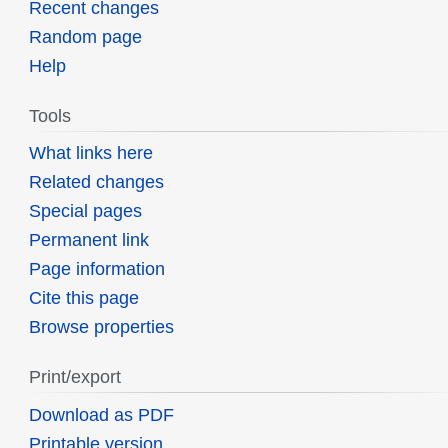
Recent changes
Random page
Help
Tools
What links here
Related changes
Special pages
Permanent link
Page information
Cite this page
Browse properties
Print/export
Download as PDF
Printable version