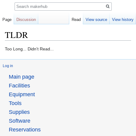
Search
Page
Discussion
Read
View source
View history
TLDR
Jump
Jump
Too Long... Didn't Read...
to
to
navigation
search
Log in
Main page
Facilities
Equipment
Tools
Supplies
Software
Reservations