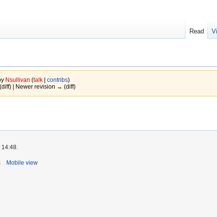
Read
V
by
Nsullivan
(
talk
|
contribs
)
(diff) | Newer revision → (diff)
 14:48.
s
Mobile view