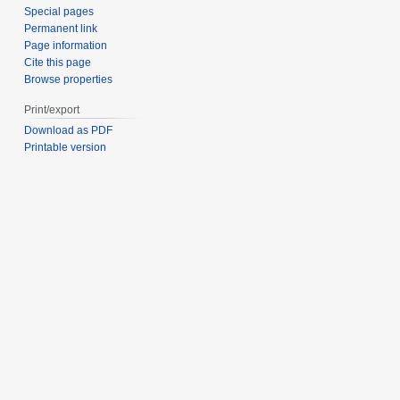
Special pages
Permanent link
Page information
Cite this page
Browse properties
Print/export
Download as PDF
Printable version