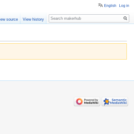
English
Log in
Search
iew source
View history