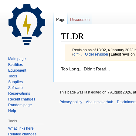
Page
Discussion
TLDR
Revision as of 13:02, 4 January 2023 
(
diff
)
← Older revision
| Latest revision 
Main page
Facilities
Jump
Jump
Too Long... Didn't Read...
Equipment
to
to
Tools
navigation
search
Supplies
Software
This page was last edited on 7 August 2026, at
Reservations
Recent changes
Privacy policy
About makerhub
Disclaimer
Random page
Help
Tools
What links here
Related changes