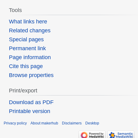
Tools
What links here
Related changes
Special pages
Permanent link
Page information
Cite this page
Browse properties
Print/export
Download as PDF
Printable version
Privacy policy
About makerhub
Disclaimers
Desktop