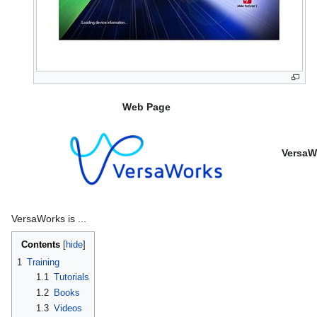
Web Page
VersaW
VersaWorks is ...
Contents
1
Training
1.1
Tutorials
1.2
Books
1.3
Videos