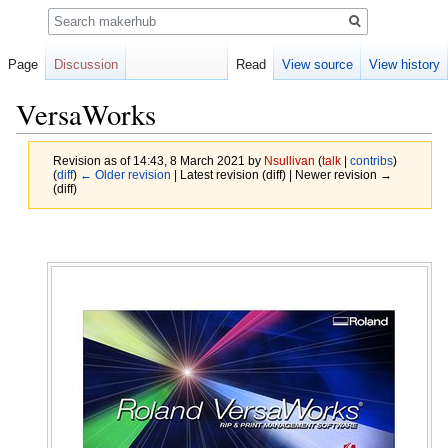
Search
Page
Discussion
Read
View source
View history
VersaWorks
Revision as of 14:43, 8 March 2021 by
Nsullivan
(
talk
|
contribs
)
(
diff
)
← Older revision
| Latest revision (diff) | Newer revision →
(diff)
Jump
Jump
to
to
navigation
search