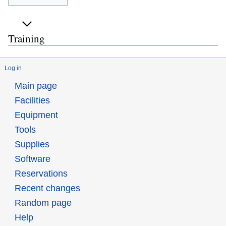
Training
Log in
Main page
Facilities
Equipment
Tools
Supplies
Software
Reservations
Recent changes
Random page
Help