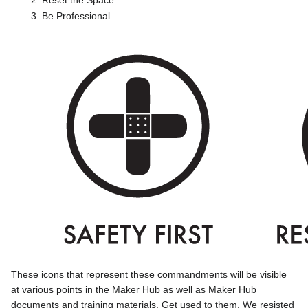
Be Professional.
These icons that represent these commandments will be visible
at various points in the Maker Hub as well as Maker Hub
documents and training materials. Get used to them. We resisted