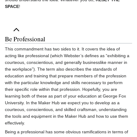
SPACE
!
Be Professional
This commandment has two sides to it. It covers the idea of
acting like professional (which Webster’s defines as “exhibiting a
courteous, conscientious, and generally businesslike manner in
the workplace”). The term also describes the standards of
education and training that prepare members of the profession
with the particular knowledge and skills necessary to perform
their specific role within that profession. Hopefully, you are
learning both of these as part of your education at George Fox
University. In the Maker Hub we expect you to develop as a
courteous, conscientious, and skilled craftsman, understanding
the tools and equipment in the Maker Hub and how to use them
effectively.
Being a professional has some obvious ramifications in terms of