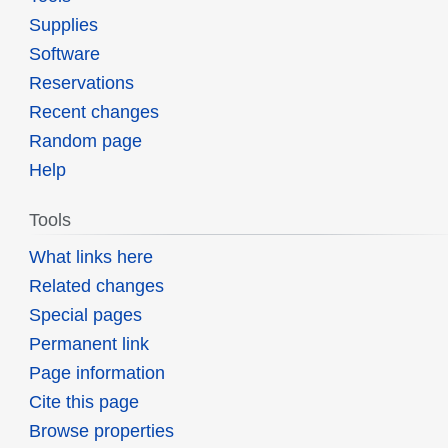
Supplies
Software
Reservations
Recent changes
Random page
Help
Tools
What links here
Related changes
Special pages
Permanent link
Page information
Cite this page
Browse properties