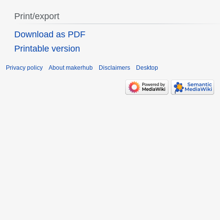
Print/export
Download as PDF
Printable version
Privacy policy
About makerhub
Disclaimers
Desktop