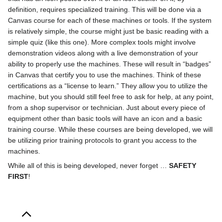
definition, requires specialized training. This will be done via a
Canvas course for each of these machines or tools. If the system
is relatively simple, the course might just be basic reading with a
simple quiz (like this one). More complex tools might involve
demonstration videos along with a live demonstration of your
ability to properly use the machines. These will result in “badges”
in Canvas that certify you to use the machines. Think of these
certifications as a “license to learn.” They allow you to utilize the
machine, but you should still feel free to ask for help, at any point,
from a shop supervisor or technician. Just about every piece of
equipment other than basic tools will have an icon and a basic
training course. While these courses are being developed, we will
be utilizing prior training protocols to grant you access to the
machines.
While all of this is being developed, never forget …
SAFETY
FIRST
!