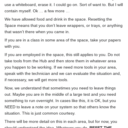
use a whiteboard, erase it. I could go on. Sort of want to. But I will
contain myself. Ok … a few more …
We have allowed food and drink in the space. Resetting the
Space means that you don’t leave wrappers, or trays, or anything
that wasn’t there when you came in.
If you are in a class in some area of the space, take your papers
with you.
If you are employed in the space, this still applies to you. Do not
take tools from the Hub and then store them in whatever area
you happen to be working. If we need more tools in your area,
speak with the technician and we can evaluate the situation and,
if necessary, we will get more tools.
Now, we understand that sometimes you need to leave things
out. Maybe you are in the middle of a large test and you need
something to run overnight. In cases like this, it is OK, but you
NEED to leave a note on your system so that others know the
situation. This is just common courtesy.
There will be more detail on this in each area, but for now, you
should understand the idea. Whatever you do,
RESET THE