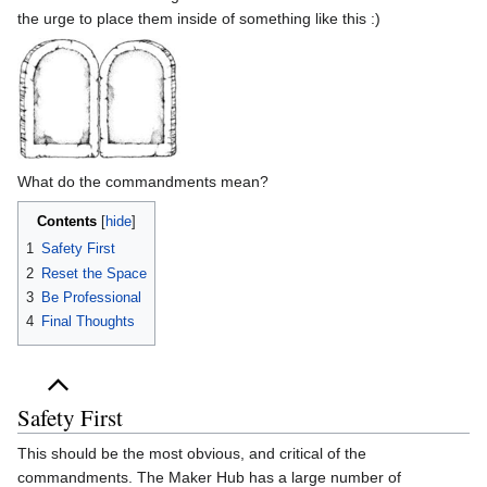
the urge to place them inside of something like this :)
What do the commandments mean?
Contents
1
Safety First
2
Reset the Space
3
Be Professional
4
Final Thoughts
Safety First
This should be the most obvious, and critical of the
commandments. The Maker Hub has a large number of