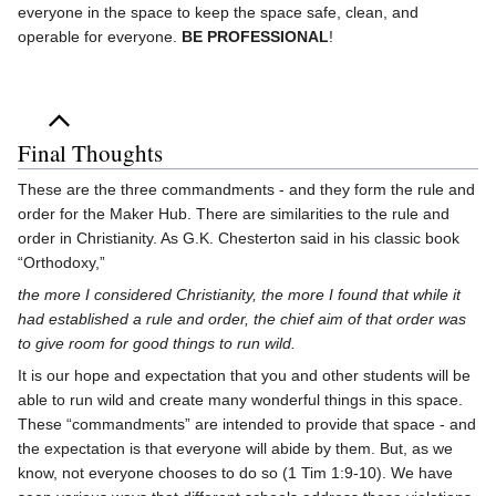
everyone in the space to keep the space safe, clean, and
operable for everyone.
BE PROFESSIONAL
!
Final Thoughts
These are the three commandments - and they form the rule and
order for the Maker Hub. There are similarities to the rule and
order in Christianity. As G.K. Chesterton said in his classic book
“Orthodoxy,”
the more I considered Christianity, the more I found that while it
had established a rule and order, the chief aim of that order was
to give room for good things to run wild.
It is our hope and expectation that you and other students will be
able to run wild and create many wonderful things in this space.
These “commandments” are intended to provide that space - and
the expectation is that everyone will abide by them. But, as we
know, not everyone chooses to do so (1 Tim 1:9-10). We have