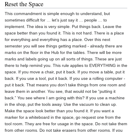
Reset the Space
This commandment is simple enough to understand, but
sometimes difficult for … let’s just say it … people … to
implement. The idea is very simple. Put things back. Leave the
space better than you found it. This is not hard. There is a place
for everything and everything has a place. Over this next
semester you will see things getting marked - already there are
marks on the floor in the Hub for the tables. There will be more
marks and labels going up on all sorts of things. These are just
there to help remind you. This rule applies to EVERYTHING in the
space. If you move a chair, put it back. If you move a table, put it
back. If you use a tool, put it back. If you use a rolling computer -
put it back. That means you don’t take things from one room and
leave them in another. You see, that would not be “putting it
back.” You see where I am going with this? If you use a machine
in the shop, put the tools away. Use the vacuum to clean up.
Make the space look better than you found it. If you want a
marker for a whiteboard in the space, go request one from the
tool room. They are free for usage in the space. Do not take them
from other rooms. Do not take erasers from other rooms. If you