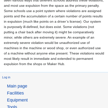
seen various ways that different schools address these violations,
and most use expulsion from the space as the primary penalty.
Some schools use a point system where violations are assigned
points and the accumulation of a certain number of points results
in expulsion (much like points on a driver’s license). Our system
is purposely ill-defined, but does exist. Some violations (not
putting a chair back after moving it) might be comparatively
minor, while others are extremely severe. An example of an
extremely severe violation would be unauthorized use of
machines in the machine or wood shop, or even authorized use
of a machine without anyone else present. These violations would
most likely result in immediate and extended to permanent
expulsion from the shops or Maker Hub.
Log in
Main page
Facilities
Equipment
Tools