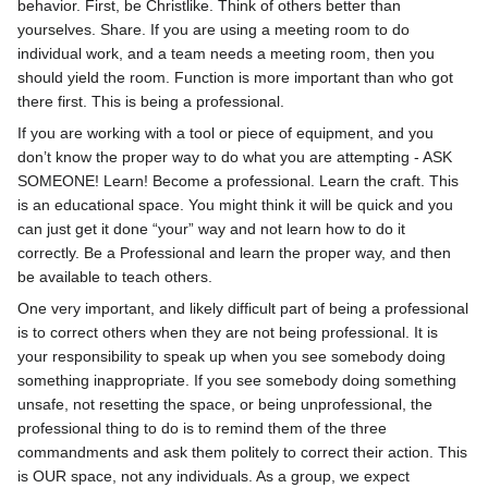
behavior. First, be Christlike. Think of others better than
yourselves. Share. If you are using a meeting room to do
individual work, and a team needs a meeting room, then you
should yield the room. Function is more important than who got
there first. This is being a professional.
If you are working with a tool or piece of equipment, and you
don’t know the proper way to do what you are attempting - ASK
SOMEONE! Learn! Become a professional. Learn the craft. This
is an educational space. You might think it will be quick and you
can just get it done “your” way and not learn how to do it
correctly. Be a Professional and learn the proper way, and then
be available to teach others.
One very important, and likely difficult part of being a professional
is to correct others when they are not being professional. It is
your responsibility to speak up when you see somebody doing
something inappropriate. If you see somebody doing something
unsafe, not resetting the space, or being unprofessional, the
professional thing to do is to remind them of the three
commandments and ask them politely to correct their action. This
is OUR space, not any individuals. As a group, we expect