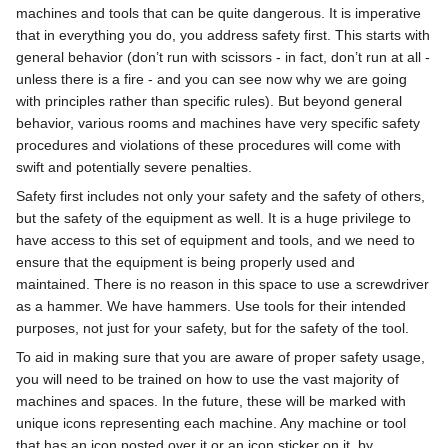
machines and tools that can be quite dangerous. It is imperative
that in everything you do, you address safety first. This starts with
general behavior (don’t run with scissors - in fact, don’t run at all -
unless there is a fire - and you can see now why we are going
with principles rather than specific rules). But beyond general
behavior, various rooms and machines have very specific safety
procedures and violations of these procedures will come with
swift and potentially severe penalties.
Safety first includes not only your safety and the safety of others,
but the safety of the equipment as well. It is a huge privilege to
have access to this set of equipment and tools, and we need to
ensure that the equipment is being properly used and
maintained. There is no reason in this space to use a screwdriver
as a hammer. We have hammers. Use tools for their intended
purposes, not just for your safety, but for the safety of the tool.
To aid in making sure that you are aware of proper safety usage,
you will need to be trained on how to use the vast majority of
machines and spaces. In the future, these will be marked with
unique icons representing each machine. Any machine or tool
that has an icon posted over it or an icon sticker on it, by