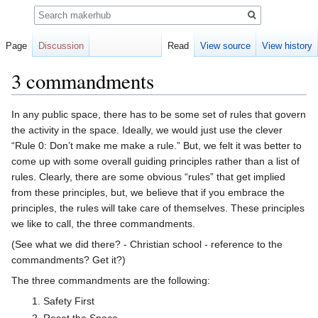
Search
Page
Discussion
Read
View source
View history
3 commandments
Jump
Jump
In any public space, there has to be some set of rules that govern
to
to
the activity in the space. Ideally, we would just use the clever
navigation
search
“Rule 0: Don’t make me make a rule.” But, we felt it was better to
come up with some overall guiding principles rather than a list of
rules. Clearly, there are some obvious “rules” that get implied
from these principles, but, we believe that if you embrace the
principles, the rules will take care of themselves. These principles
we like to call, the three commandments.
(See what we did there? - Christian school - reference to the
commandments? Get it?)
The three commandments are the following:
Safety First
Reset the Space