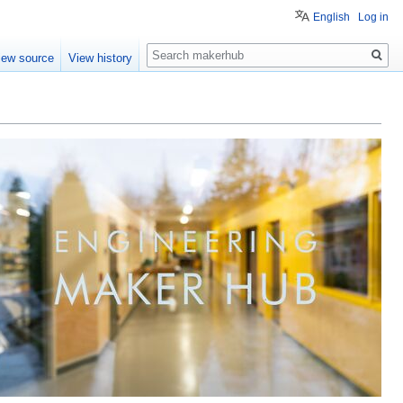
English
Log in
Search
iew source
View history