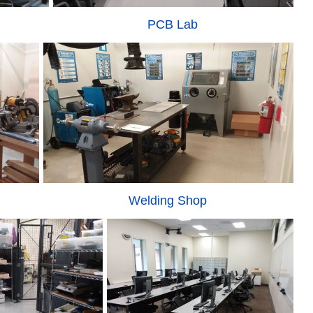
PCB Lab
Welding Shop