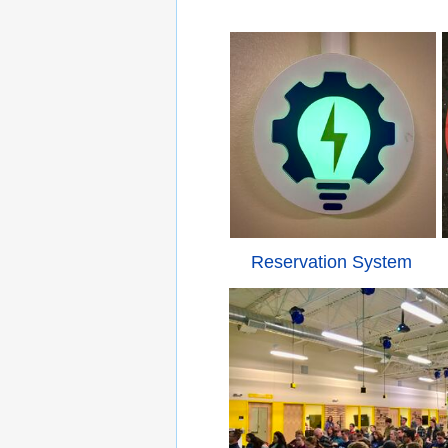
Reservation System