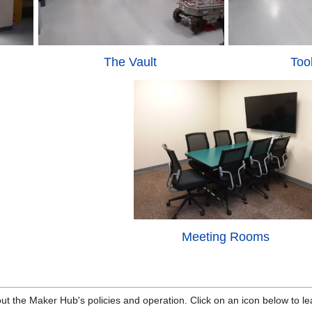
The Vault
Too
Meeting Rooms
ut the Maker Hub's policies and operation. Click on an icon below to l