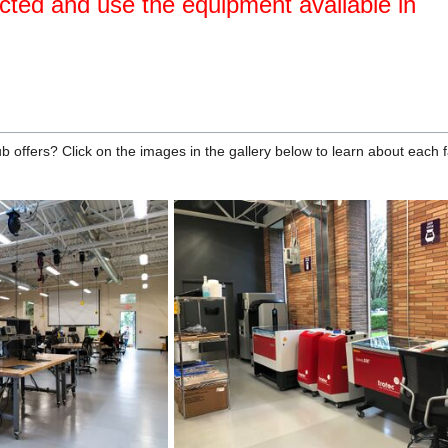
cted and use the equipment available in
 offers? Click on the images in the gallery below to learn about each fac