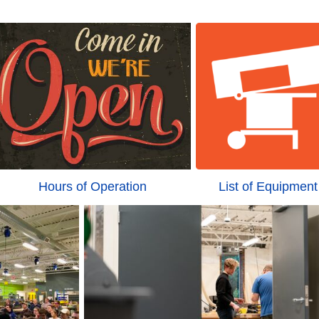
Hours of Operation
List of Equipment