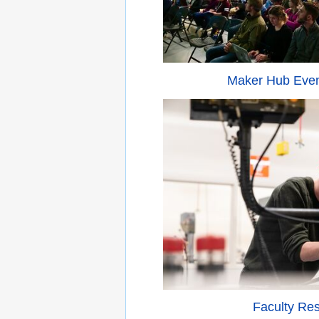
Maker Hub Eve
Faculty Re