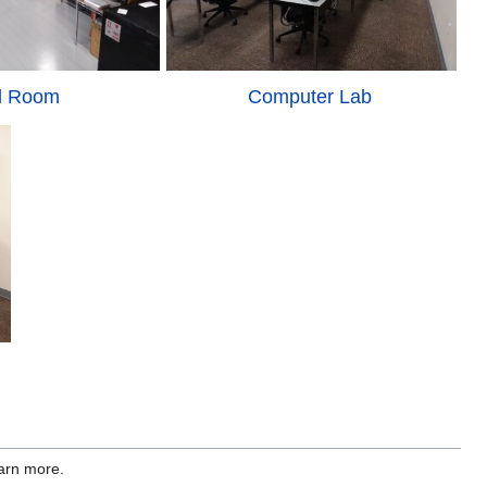
l Room
Computer Lab
earn more.