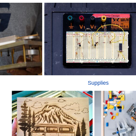
Supplies