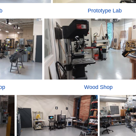
b
Prototype Lab
op
Wood Shop