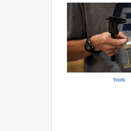
Tools