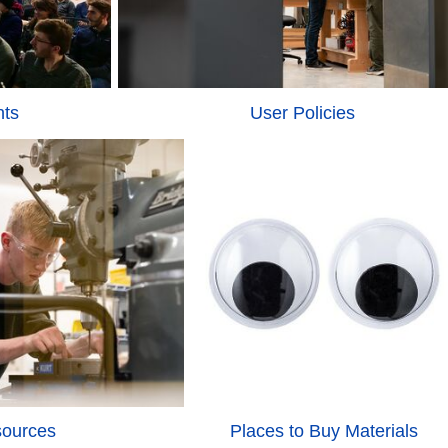
nts
User Policies
sources
Places to Buy Materials