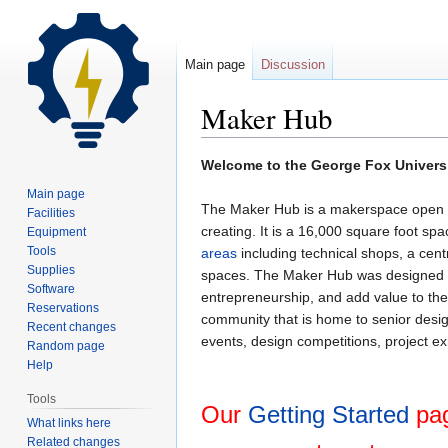
Main page
Discussion
Maker Hub
Jump
Jump
Welcome to the George Fox Univers
to
to
Main page
navigation
search
The Maker Hub is a makerspace open to
Facilities
creating. It is a 16,000 square foot sp
Equipment
Tools
areas
including technical shops, a cen
Supplies
spaces. The Maker Hub was designed as
Software
entrepreneurship, and add value to the
Reservations
community that is home to senior desi
Recent changes
events, design competitions, project ex
Random page
Help
Tools
Our
Getting Started
pag
What links here
Related changes