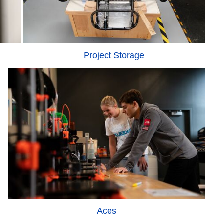
Project Storage
Aces