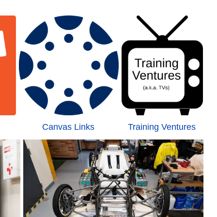
Canvas Links
Training Ventures