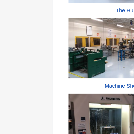
The Hu
Machine Sh