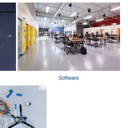
Software