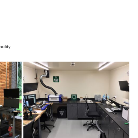
ility.