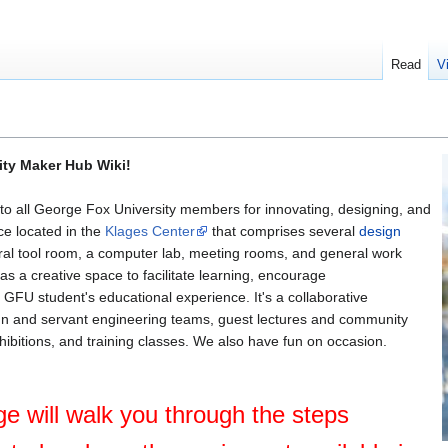
Read
V
ity Maker Hub Wiki!
 all George Fox University members for innovating, designing, and
ace located in the
Klages Center
that comprises several
design
tral tool room, a computer lab, meeting rooms, and general work
 a creative space to facilitate learning, encourage
 GFU student's educational experience. It's a collaborative
gn and servant engineering teams, guest lectures and community
hibitions, and training classes. We also have fun on occasion.
e will walk you through the steps