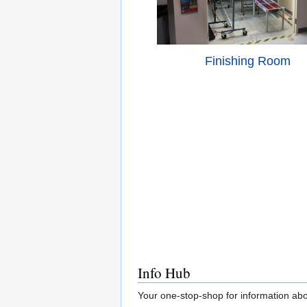
Finishing Room
Info Hub
Your one-stop-shop for information abo