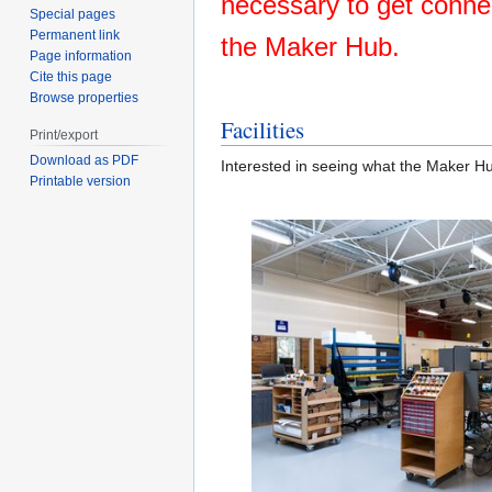
necessary to get conne
Special pages
Permanent link
the Maker Hub.
Page information
Cite this page
Browse properties
Facilities
Print/export
Download as PDF
Interested in seeing what the Maker Hub
Printable version