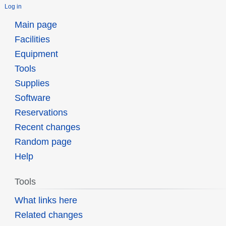
Log in
Main page
Facilities
Equipment
Tools
Supplies
Software
Reservations
Recent changes
Random page
Help
Tools
What links here
Related changes