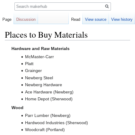
Search
Page
Discussion
Read
View source
View history
Places to Buy Materials
Jump
Jump
Hardware and Raw Materials
to
to
McMaster-Carr
navigation
search
Platt
Grainger
Newberg Steel
Newberg Hardware
Ace Hardware (Newberg)
Home Depot (Sherwood)
Wood
Parr Lumber (Newberg)
Hardwood Industries (Sherwood)
Woodcraft (Portland)