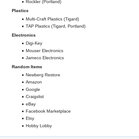
Rockler (Portland)
Plastics
Multi-Craft Plastics (Tigard)
TAP Plastics (Tigard, Portland)
Electronics
Digi-Key
Mouser Electronics
Jameco Electronics
Random Items
Newberg Restore
Amazon
Google
Craigslist
eBay
Facebook Marketplace
Etsy
Hobby Lobby