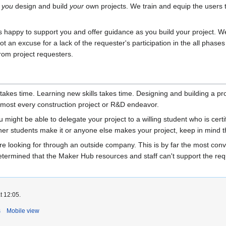
p
you
design and build
your
own projects. We train and equip the users t
 is happy to support you and offer guidance as you build your project. 
not an excuse for a lack of the requester's participation in the all phas
 from project requesters.
kes time. Learning new skills takes time. Designing and building a pro
almost every construction project or R&D endeavor.
ight be able to delegate your project to a willing student who is certifi
er students make it or anyone else makes your project, keep in mind tha
re looking for through an outside company. This is by far the most conve
termined that the Maker Hub resources and staff can't support the reques
t 12:05.
s
Mobile view