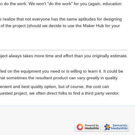
o do the work. We won't "do the work" for you (again, education
We realize that not everyone has the same aptitudes for designing
es of the project (should we decide to use the Maker Hub for your
ject always takes more time and effort than you originally estimate.
ed on the equipment you need or is willing to learn it. It could be
t sometimes the resultant product can vary greatly in quality.
nient and best quality option, but of course, the cost can
ted project, we often direct folks to find a third party vendor.