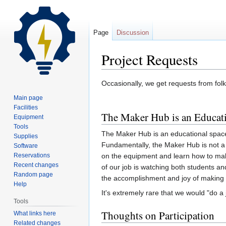
Page
Discussion
Project Requests
Jump
Jump
Occasionally, we get requests from fol
to
to
Main page
navigation
search
Facilities
The Maker Hub is an Educat
Equipment
Tools
The Maker Hub is an educational space.
Supplies
Fundamentally, the Maker Hub is not a 
Software
Reservations
on the equipment and learn how to make 
Recent changes
of our job is watching both students a
Random page
the accomplishment and joy of making
Help
It's extremely rare that we would "do a j
Tools
Thoughts on Participation
What links here
Related changes