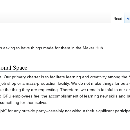
Read
V
ks asking to have things made for them in the Maker Hub.
ional Space
 Our primary charter is to facilitate learning and creativity among th
job shop or a mass-production facility. We do not make things for outsi
the thing they are requesting. Therefore, we remain faithful to our or
nd GFU employees feel the accomplishment of learning new skills and b
 something for themselves.
ob" for any outside party--certainly not without their significant participa