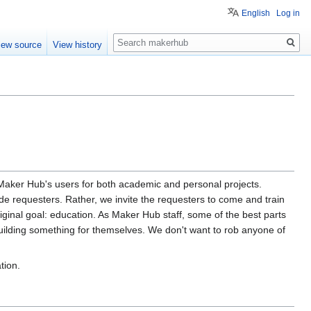
English
Log in
Search
iew source
View history
e Maker Hub's users for both academic and personal projects.
de requesters. Rather, we invite the requesters to come and train
iginal goal: education. As Maker Hub staff, some of the best parts
uilding something for themselves. We don't want to rob anyone of
tion.