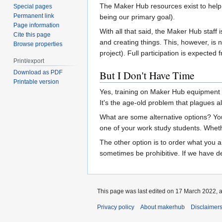
The Maker Hub resources exist to hel
Special pages
Permanent link
being our primary goal).
Page information
With all that said, the Maker Hub staff
Cite this page
and creating things. This, however, is 
Browse properties
project). Full participation is expected
Print/export
But I Don't Have Time
Download as PDF
Printable version
Yes, training on Maker Hub equipment ta
It's the age-old problem that plagues 
What are some alternative options? You m
one of your work study students. Wheth
The other option is to order what you a
sometimes be prohibitive. If we have de
This page was last edited on 17 March 2022, a
Privacy policy
About makerhub
Disclaimer