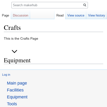
Search
Page
Discussion
Read
View source
View history
Crafts
Jump
Jump
This is the Crafts Page
to
to
navigation
search
Equipment
Log in
Main page
Facilities
Equipment
Tools