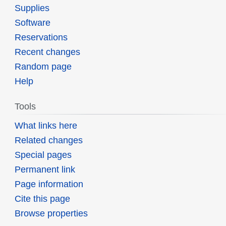
Supplies
Software
Reservations
Recent changes
Random page
Help
Tools
What links here
Related changes
Special pages
Permanent link
Page information
Cite this page
Browse properties