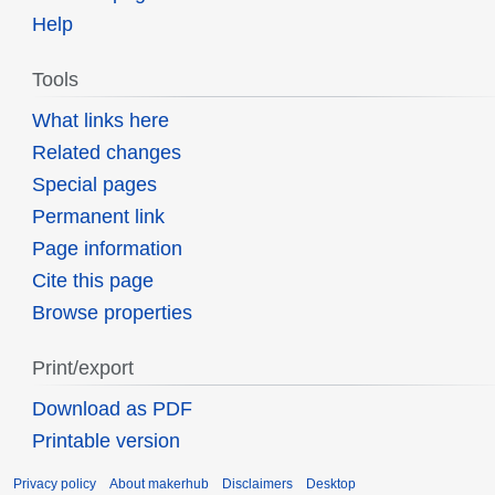
Help
Tools
What links here
Related changes
Special pages
Permanent link
Page information
Cite this page
Browse properties
Print/export
Download as PDF
Printable version
Privacy policy
About makerhub
Disclaimers
Desktop