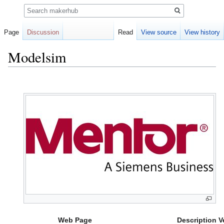
Search
Page
Discussion
Read
View source
View history
Modelsim
Jump
Jump
to
to
navigation
search
Web Page
Description
V