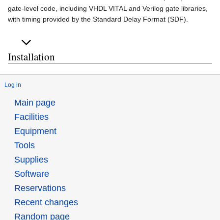
gate-level code, including VHDL VITAL and Verilog gate libraries,
with timing provided by the Standard Delay Format (SDF).
Installation
Log in
Main page
Facilities
Equipment
Tools
Supplies
Software
Reservations
Recent changes
Random page