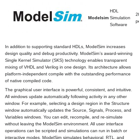
HDL
2
Modelsim
Simulation
p
Software
In addition to supporting standard HDLs, ModelSim increases
design quality and debug productivity. ModelSim’s award-winning
Single Kernel Simulator (SKS) technology enables transparent
mixing of VHDL and Verilog in one design. Its architecture allows
platform-independent compile with the outstanding performance
of native compiled code.
The graphical user interface is powerful, consistent, and intuitive.
All windows update automatically following activity in any other
window. For example, selecting a design region in the Structure
window automatically updates the Source, Signals, Process, and
Variables windows. You can edit, recompile, and re-simulate
without leaving the ModelSim environment. All user interface
operations can be scripted and simulations can run in batch or
interactive modes. ModelSim simulates behavioral, RTL, and