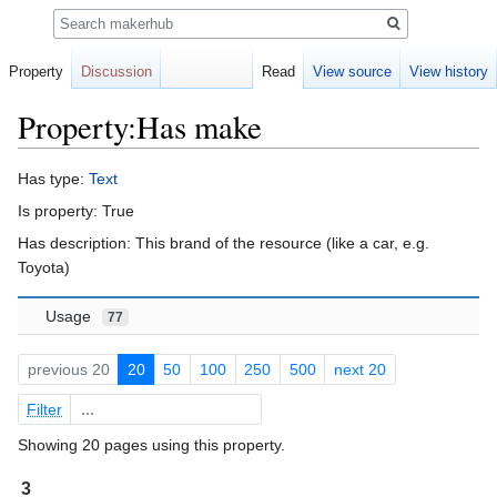
Search
Property
Discussion
Read
View source
View history
Property:Has make
Jump
Jump
Has type:
Text
to
to
Is property: True
navigation
search
Has description: This brand of the resource (like a car, e.g.
Toyota)
Usage
77
previous 20
20
50
100
250
500
next 20
Filter
Showing 20 pages using this property.
3