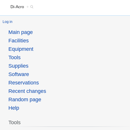
Di-Acro
+
Log in
Main page
Facilities
Equipment
Tools
Supplies
Software
Reservations
Recent changes
Random page
Help
Tools