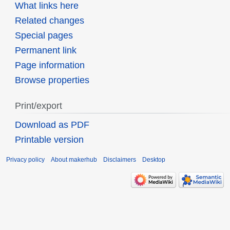
What links here
Related changes
Special pages
Permanent link
Page information
Browse properties
Print/export
Download as PDF
Printable version
Privacy policy
About makerhub
Disclaimers
Desktop