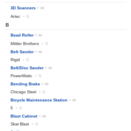
3D Scanners
+
Artec
+
B
Bead Roller
+
Mittler Brothers
+
Belt Sander
+
Rigid
+
Belt/Disc Sander
+
PowerMatic
+
Bending Brake
+
Chicago Steel
+
Bicycle Maintenance Station
+
5
+
Blast Cabinet
+
Skat Blast
+