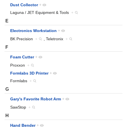
Dust Collector
+
Laguna / JET Equipment & Tools
+
E
Electronics Workstation
+
BK Precision
+
, Teletronix
+
F
Foam Cutter
+
Proxxon
+
Formlabs 3D Printer
+
Formlabs
+
G
Gary's Favorite Robot Arm
+
SawStop
+
H
Hand Bender
+