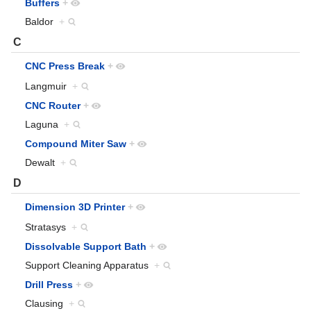
Buffers
+
Baldor
+
C
CNC Press Break
+
Langmuir
+
CNC Router
+
Laguna
+
Compound Miter Saw
+
Dewalt
+
D
Dimension 3D Printer
+
Stratasys
+
Dissolvable Support Bath
+
Support Cleaning Apparatus
+
Drill Press
+
Clausing
+