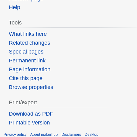
Help
Tools
What links here
Related changes
Special pages
Permanent link
Page information
Cite this page
Browse properties
Print/export
Download as PDF
Printable version
Privacy policy
About makerhub
Disclaimers
Desktop