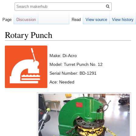
Search
Page
Discussion
Read
View source
View history
Rotary Punch
Jump
Jump
to
to
Make: Di-Acro
navigation
search
Model: Turret Punch No. 12
Serial Number: BD-1291
Ace: Needed