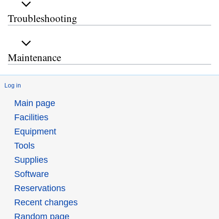
Troubleshooting
Maintenance
Log in
Main page
Facilities
Equipment
Tools
Supplies
Software
Reservations
Recent changes
Random page