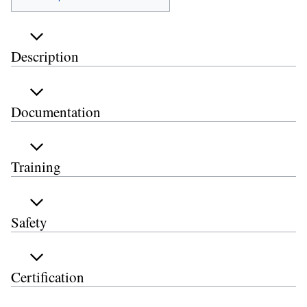
Description
Documentation
Training
Safety
Certification