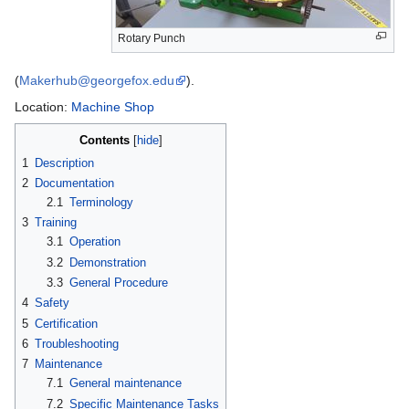
Rotary Punch
(
Makerhub@georgefox.edu
).
Location:
Machine Shop
Contents
1
Description
2
Documentation
2.1
Terminology
3
Training
3.1
Operation
3.2
Demonstration
3.3
General Procedure
4
Safety
5
Certification
6
Troubleshooting
7
Maintenance
7.1
General maintenance
7.2
Specific Maintenance Tasks