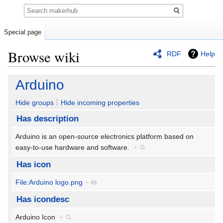
Search
Special page
Browse wiki
RDF
Help
Jump
Jump
Arduino
to
to
navigation
search
Hide groups
Hide incoming properties
Has description
Arduino is an open-source electronics platform based on
easy-to-use hardware and software.
+
Has icon
File:Arduino logo.png
+
Has icondesc
Arduino Icon
+