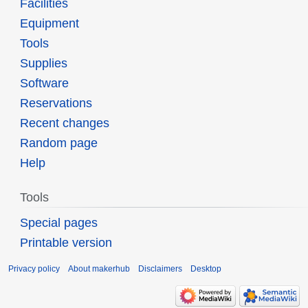
Facilities
Equipment
Tools
Supplies
Software
Reservations
Recent changes
Random page
Help
Tools
Special pages
Printable version
Privacy policy
About makerhub
Disclaimers
Desktop