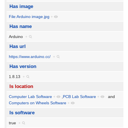
Has image
File:Arduino image.jpg
+
Has name
Arduino
+
Has url
https://www.arduino.cc/
+
Has version
1.8.13
+
Is location
Computer Lab Software
+
,
PCB Lab Software
+
and
Computers on Wheels Software
+
Is software
true
+