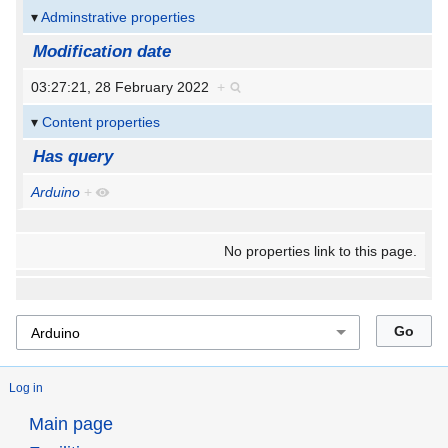
Adminstrative properties
Modification date
03:27:21, 28 February 2022
+
Content properties
Has query
Arduino
+
No properties link to this page.
Log in
Main page