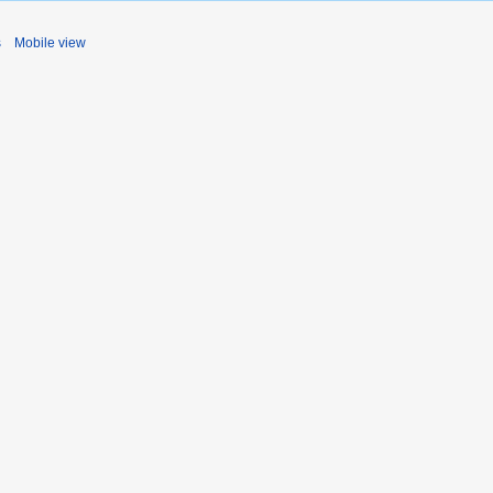
s
Mobile view