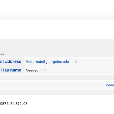
ies
il address
Makerhub@georgefox.edu
+
Has name
Needed
+
Bead