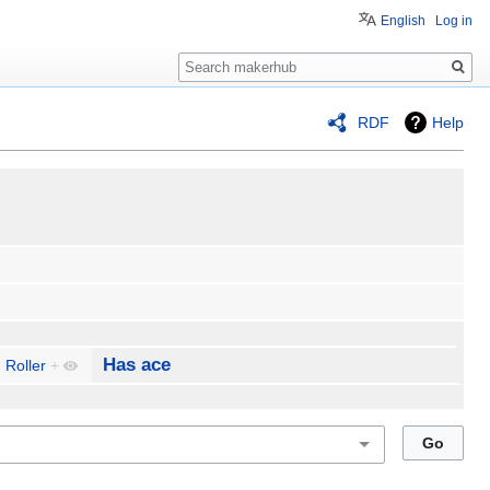
English
Log in
Search
RDF
Help
Has ace
 Roller
+