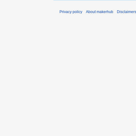
Privacy policy
About makerhub
Disclaimer