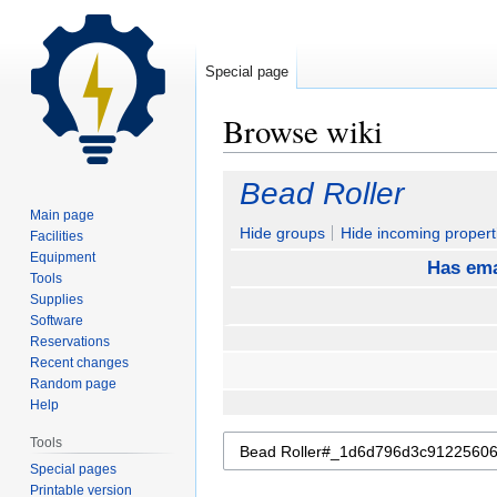
Special page
Browse wiki
Jump
Jump
Bead Roller
to
to
Main page
navigation
search
Hide groups
Hide incoming propert
Facilities
Equipment
Has ema
Tools
Supplies
Software
Reservations
Recent changes
Random page
Help
Tools
Special pages
Printable version