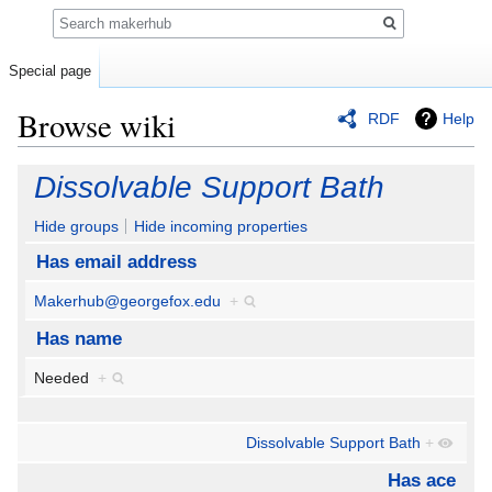
Search
Special page
Browse wiki
RDF
Help
Jump
Jump
Dissolvable Support Bath
to
to
navigation
search
Hide groups
Hide incoming properties
Has email address
Makerhub@georgefox.edu
+
Has name
Needed
+
Dissolvable Support Bath
+
Has ace