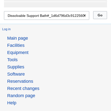
Log in
Main page
Facilities
Equipment
Tools
Supplies
Software
Reservations
Recent changes
Random page
Help