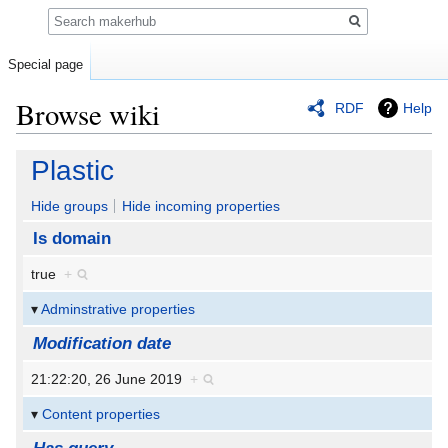
Search
Special page
Browse wiki
RDF
Help
Jump
Jump
Plastic
to
to
navigation
search
Hide groups
Hide incoming properties
Is domain
true
+
Adminstrative properties
Modification date
21:22:20, 26 June 2019
+
Content properties