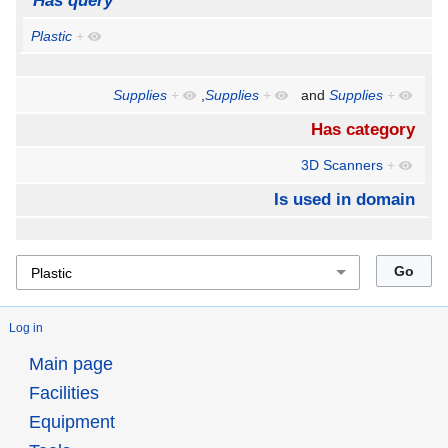
Has query
Plastic
+
Supplies
+
,
Supplies
+
and
Supplies
+
Has category
3D Scanners
+
Is used in domain
Log in
Main page
Facilities
Equipment