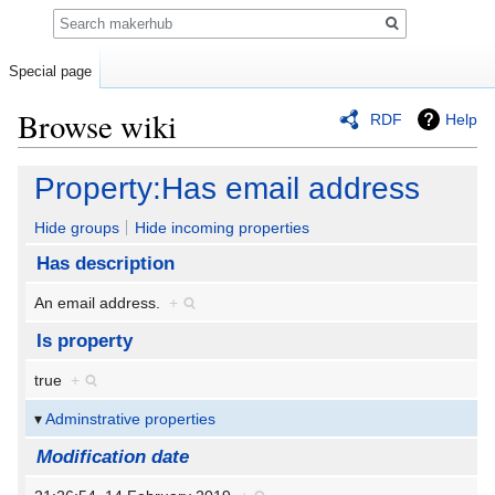
Search
Special page
Browse wiki
RDF
Help
Jump
Jump
Property:Has email address
to
to
navigation
search
Hide groups
Hide incoming properties
Has description
An email address.
+
Is property
true
+
Adminstrative properties
Modification date