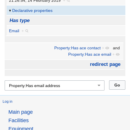
21:26:54, 14 February 2019
+
Declarative properties
Has type
Email
+
Property:Has ace contact
+
and
Property:Has ace email
+
redirect page
Log in
Main page
Facilities
Equipment