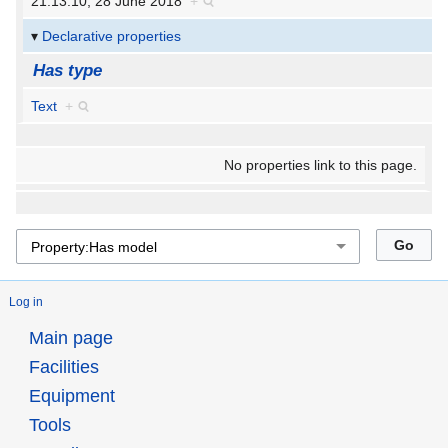
21:13:10, 28 June 2018
+
Declarative properties
Has type
Text
+
No properties link to this page.
Log in
Main page
Facilities
Equipment
Tools