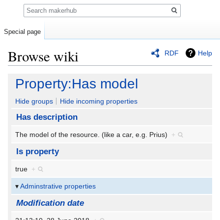
Search
Special page
Browse wiki
RDF
Help
Jump
Jump
Property:Has model
to
to
navigation
search
Hide groups
Hide incoming properties
Has description
The model of the resource. (like a car, e.g. Prius)
+
Is property
true
+
Adminstrative properties
Modification date