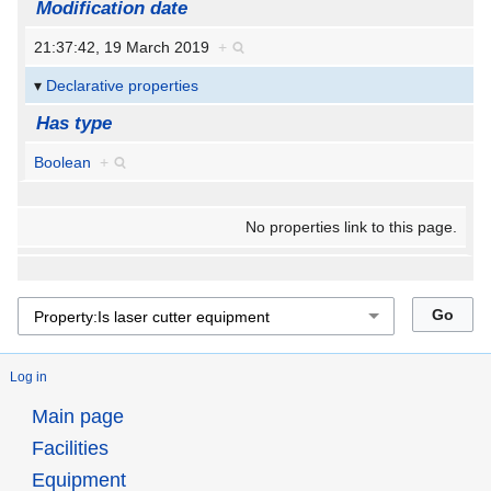
Modification date
21:37:42, 19 March 2019
+
Declarative properties
Has type
Boolean
+
No properties link to this page.
Log in
Main page
Facilities
Equipment