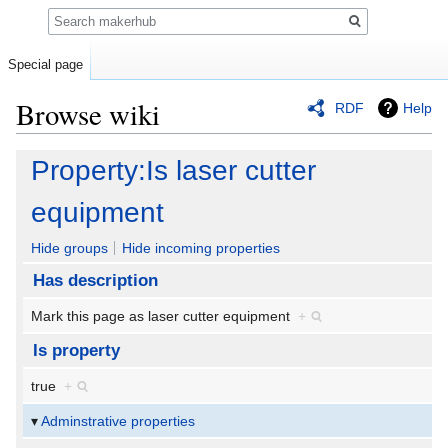
Search
Special page
Browse wiki
RDF
Help
Jump
Jump
Property:Is laser cutter
to
to
navigation
search
equipment
Hide groups
Hide incoming properties
Has description
Mark this page as laser cutter equipment
+
Is property
true
+
Adminstrative properties