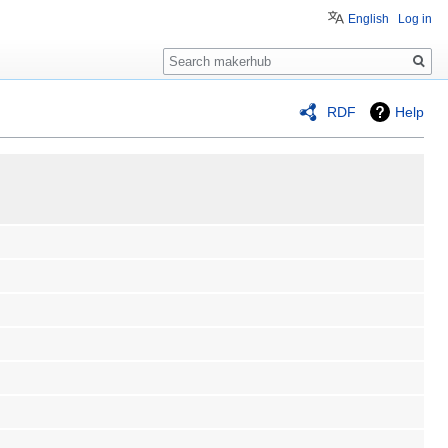
English
Log in
Search
RDF
Help