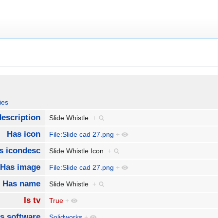
ies
escription
Slide Whistle
+
Has icon
File:Slide cad 27.png
+
s icondesc
Slide Whistle Icon
+
Has image
File:Slide cad 27.png
+
Has name
Slide Whistle
+
Is tv
True
+
s software
Solidworks
+