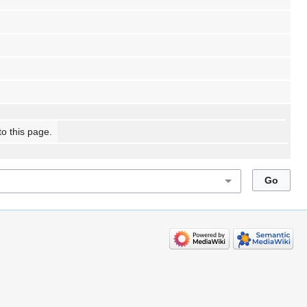
to this page.