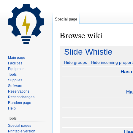
Special page
Browse wiki
Jump
Jump
Slide Whistle
to
to
Main page
navigation
search
Hide groups
Hide incoming propert
Facilities
Equipment
Has d
Tools
Supplies
Software
Ha
Reservations
Recent changes
Random page
Help
Tools
Special pages
Printable version
Use