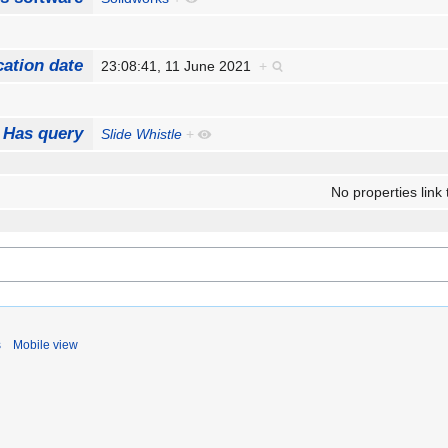
cation date
23:08:41, 11 June 2021
+
Has query
Slide Whistle
+
No properties link 
s
Mobile view