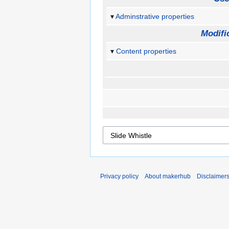
Adminstrative properties
Modifi
Content properties
Privacy policy
About makerhub
Disclaimer