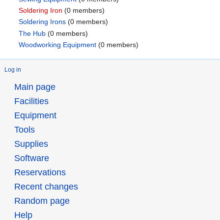
Soldering Iron
‏‎ (0 members)
Soldering Irons
‏‎ (0 members)
The Hub
‏‎ (0 members)
Woodworking Equipment
‏‎ (0 members)
Log in
Main page
Facilities
Equipment
Tools
Supplies
Software
Reservations
Recent changes
Random page
Help