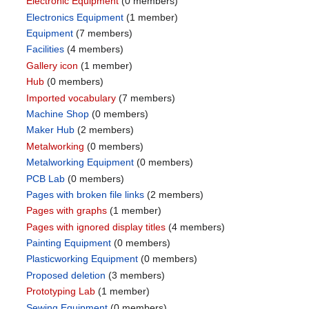
Electronic Equipment
‏‎ (0 members)
Electronics Equipment
‏‎ (1 member)
Equipment
‏‎ (7 members)
Facilities
‏‎ (4 members)
Gallery icon
‏‎ (1 member)
Hub
‏‎ (0 members)
Imported vocabulary
‏‎ (7 members)
Machine Shop
‏‎ (0 members)
Maker Hub
‏‎ (2 members)
Metalworking
‏‎ (0 members)
Metalworking Equipment
‏‎ (0 members)
PCB Lab
‏‎ (0 members)
Pages with broken file links
‏‎ (2 members)
Pages with graphs
‏‎ (1 member)
Pages with ignored display titles
‏‎ (4 members)
Painting Equipment
‏‎ (0 members)
Plasticworking Equipment
‏‎ (0 members)
Proposed deletion
‏‎ (3 members)
Prototyping Lab
‏‎ (1 member)
Sewing Equipment
‏‎ (0 members)