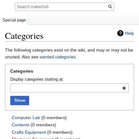
Search
Special page
Categories
Help
Jump
Jump
The following categories exist on the wiki, and may or may not be
to
to
unused. Also see
wanted categories
.
navigation
search
Categories
Display categories starting at:
Show
Computer Lab
‏‎ (0 members)
Contents
‏‎ (0 members)
Crafts Equipment
‏‎ (0 members)