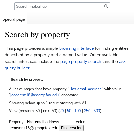
Search
Special page
Search by property
Jump
Jump
This page provides a simple
browsing interface
for finding entities
to
to
described by a property and a named value. Other available
navigation
search
search interfaces include the
page property search
, and the
ask
query builder
.
Search by property
A list of pages that have property "
Has email address
" with value
"
jconsenz18@georgefox.edu
" annotated.
Showing below up to
1
result starting with #
1
.
View (previous 50 | next 50) (
20
|
50
|
100
|
250
|
500
)
Property:
Value: