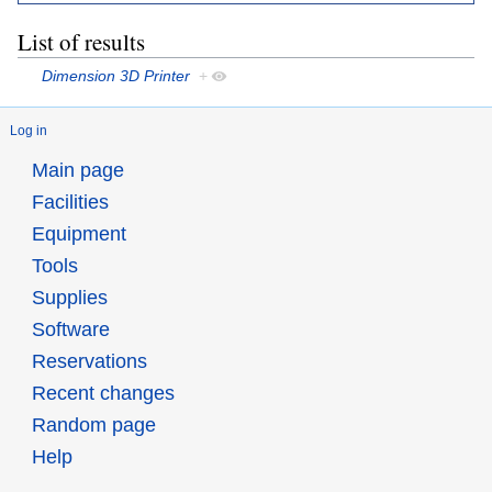
List of results
Dimension 3D Printer
+
Log in
Main page
Facilities
Equipment
Tools
Supplies
Software
Reservations
Recent changes
Random page
Help