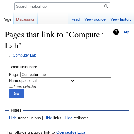
Search
Page
Discussion
Read
View source
View history
Pages that link to "Computer
Help
Lab"
←
Computer Lab
Jump
Jump
What links here
to
to
Page:
navigation
search
Namespace:
Invert selection
Filters
Hide
transclusions |
Hide
links |
Hide
redirects
The following pages link to
Computer Lab
: