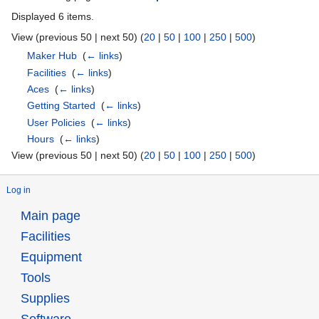
Displayed 6 items.
View (previous 50 | next 50) (
20
|
50
|
100
|
250
|
500
)
Maker Hub
‎
(
← links
)
Facilities
‎
(
← links
)
Aces
‎
(
← links
)
Getting Started
‎
(
← links
)
User Policies
‎
(
← links
)
Hours
‎
(
← links
)
View (previous 50 | next 50) (
20
|
50
|
100
|
250
|
500
)
Log in
Main page
Facilities
Equipment
Tools
Supplies