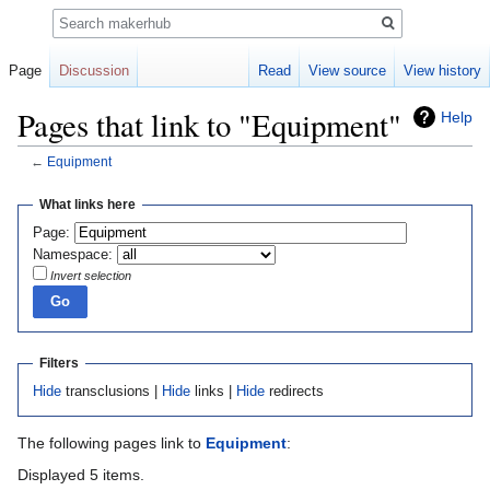
Search
Page
Discussion
Read
View source
View history
Pages that link to "Equipment"
Help
←
Equipment
Jump
Jump
What links here
to
to
Page:
navigation
search
Namespace:
Invert selection
Filters
Hide
transclusions |
Hide
links |
Hide
redirects
The following pages link to
Equipment
:
Displayed 5 items.