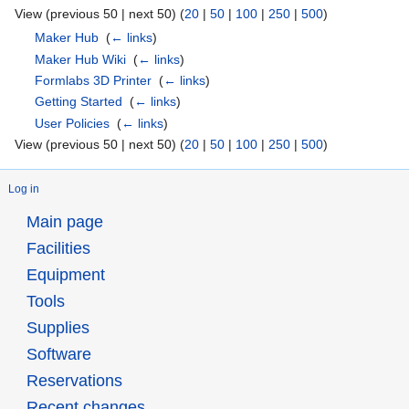
View (previous 50 | next 50) (
20
|
50
|
100
|
250
|
500
)
Maker Hub
‎
(
← links
)
Maker Hub Wiki
‎
(
← links
)
Formlabs 3D Printer
‎
(
← links
)
Getting Started
‎
(
← links
)
User Policies
‎
(
← links
)
View (previous 50 | next 50) (
20
|
50
|
100
|
250
|
500
)
Log in
Main page
Facilities
Equipment
Tools
Supplies
Software
Reservations
Recent changes