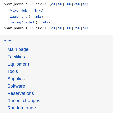
View (previous 50 | next 50) (
20
|
50
|
100
|
250
|
500
)
Maker Hub
‎
(
← links
)
Equipment
‎
(
← links
)
Getting Started
‎
(
← links
)
View (previous 50 | next 50) (
20
|
50
|
100
|
250
|
500
)
Log in
Main page
Facilities
Equipment
Tools
Supplies
Software
Reservations
Recent changes
Random page