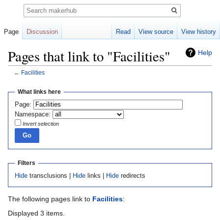
Search
Page
Discussion
Read
View source
View history
Pages that link to "Facilities"
Help
←
Facilities
Jump
Jump
What links here
to
to
Page:
navigation
search
Namespace:
Invert selection
Filters
Hide
transclusions |
Hide
links |
Hide
redirects
The following pages link to
Facilities
:
Displayed 3 items.