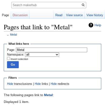
Search
Page
Discussion
Read
View source
View history
Pages that link to "Metal"
Help
←
Metal
Jump
Jump
What links here
to
to
Page:
navigation
search
Namespace:
Invert selection
Filters
Hide
transclusions |
Hide
links |
Hide
redirects
The following pages link to
Metal
:
Displayed 1 item.