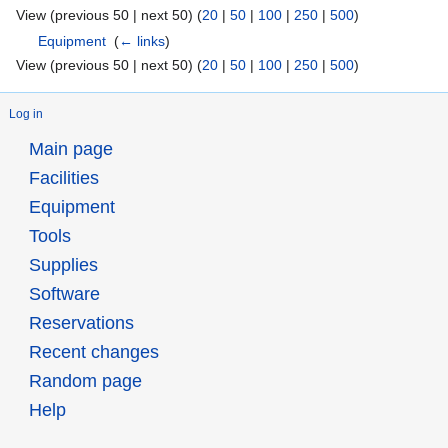
View (previous 50 | next 50) (
20
|
50
|
100
|
250
|
500
)
Equipment
‎
(
← links
)
View (previous 50 | next 50) (
20
|
50
|
100
|
250
|
500
)
Log in
Main page
Facilities
Equipment
Tools
Supplies
Software
Reservations
Recent changes
Random page
Help